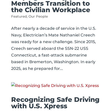
Members Transition to
the Civilian Workplace
Featured
,
Our People
After nearly a decade of service in the U.S.
Navy, Electrician’s Mate Nathaniel Creech
was ready for a new challenge. Since 2015,
Creech served aboard the SSN-22 USS
Connecticut, a fast-attack submarine
based in Bremerton, Washington. In early
2025, as he prepared for...
Recognizing Safe Driving
with U.S. Xpress