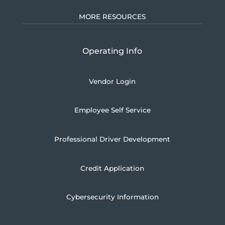
MORE RESOURCES
Operating Info
Vendor Login
Employee Self Service
Professional Driver Development
Credit Application
Cybersecurity Information