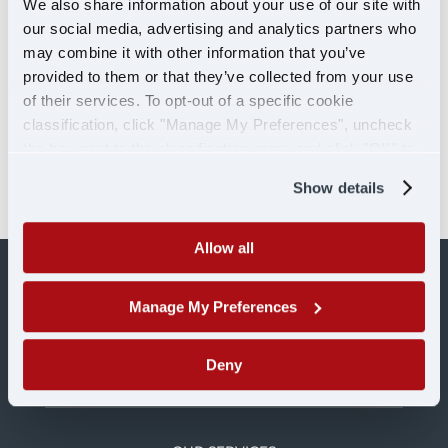
We also share information about your use of our site with
Your Central Ohio Freight Hub By: Caitlin
our social media, advertising and analytics partners who
Heiden Our newly opened Springfield, OH
may combine it with other information that you’ve
trucking terminal Our Springfield, Ohio
provided to them or that they’ve collected from your use
of their services. To opt-out of a specific cookie
trucking terminal is officially open! After a
classification, click "Manage My Preferences", uncheck
fire in 2023, our Springfield terminal was
the box next to the classification name and click "OK" to
declared a total loss. Smoke and water
save your preferences.
damage destroyed...
Show details
Allow all
Manage My Preferences
Deny