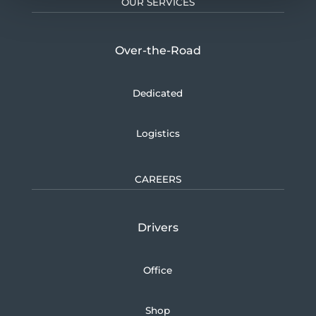
OUR SERVICES
Over-the-Road
Dedicated
Logistics
CAREERS
Drivers
Office
Shop