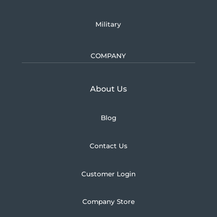
Military
COMPANY
Learn more about U.S.
About Us
Blog
Contact Us
Customer Login
Company Store