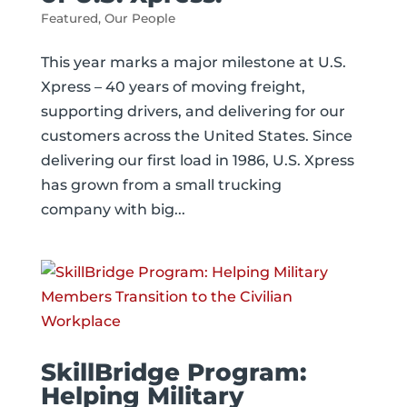
Featured
,
Our People
This year marks a major milestone at U.S.
Xpress – 40 years of moving freight,
supporting drivers, and delivering for our
customers across the United States. Since
delivering our first load in 1986, U.S. Xpress
has grown from a small trucking
company with big...
SkillBridge Program:
Helping Military