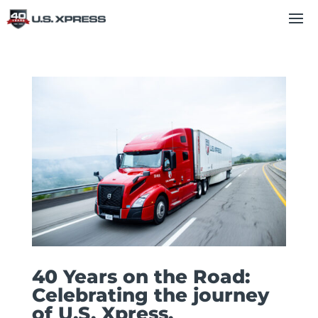
40 Years on the Road:
Celebrating the journey
of U.S. Xpress.