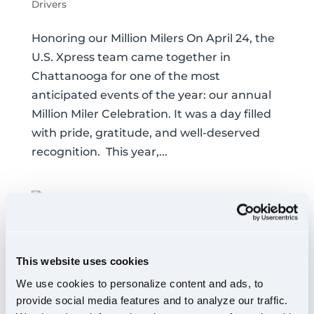
Drivers
Honoring our Million Milers On April 24, the
U.S. Xpress team came together in
Chattanooga for one of the most
anticipated events of the year: our annual
Million Miler Celebration. It was a day filled
with pride, gratitude, and well-deserved
recognition. This year,...
Inside Our Springfield,
This website uses cookies
OH Trucking Terminal
We use cookies to personalize content and ads, to
Drivers
,
Our People
provide social media features and to analyze our traffic.