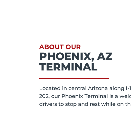
ABOUT OUR
PHOENIX, AZ
TERMINAL
Located in central Arizona along I-
202, our Phoenix Terminal is a wel
drivers to stop and rest while on t