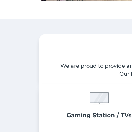
We are proud to provide am
Our 
Gaming Station / TVs