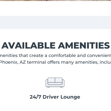
AVAILABLE AMENITIES
enities that create a comfortable and convenient 
Phoenix, AZ terminal offers many amenities, inclu
24/7 Driver Lounge