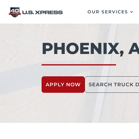
OUR SERVICES
PHOENIX, 
APPLY NOW
SEARCH TRUCK D