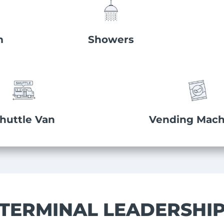
m
Showers
huttle Van
Vending Mach
TERMINAL LEADERSHI