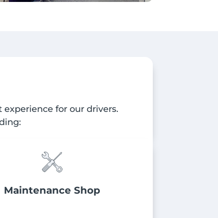
experience for our drivers.
ding:
Maintenance Shop