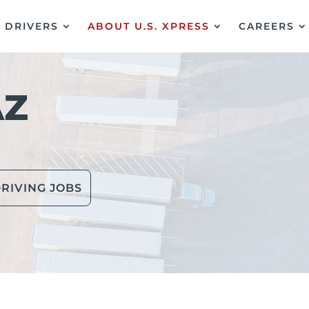
DRIVERS
ABOUT U.S. XPRESS
CAREERS
AZ
RIVING JOBS