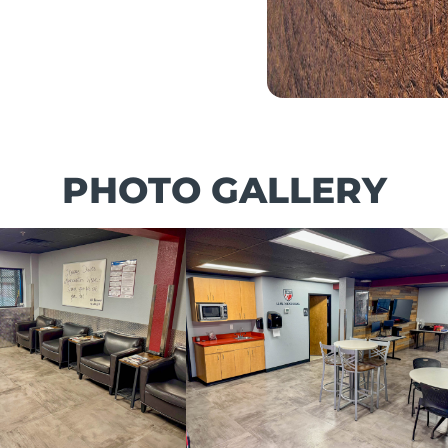
PHOTO GALLERY