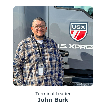
Terminal Leader
John Burk