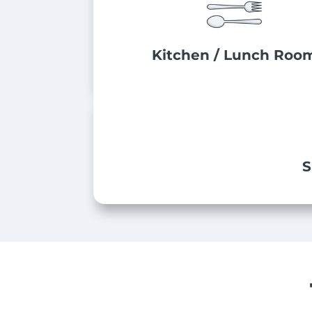
Kitchen / Lunch Roo
S