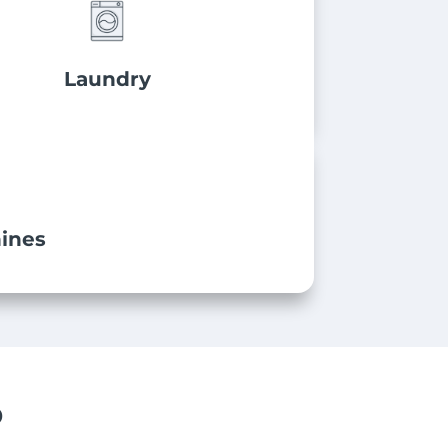
Laundry
ines
P