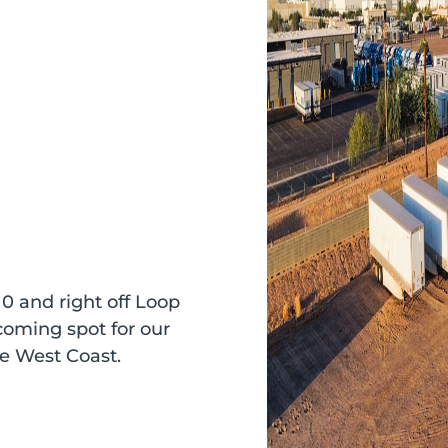
10 and right off Loop
coming spot for our
he West Coast.