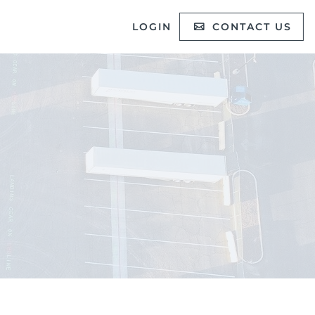
LOGIN
CONTACT US