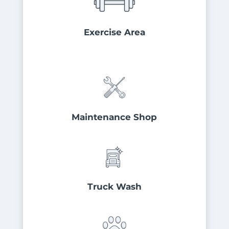
Exercise Area
Maintenance Shop
Truck Wash