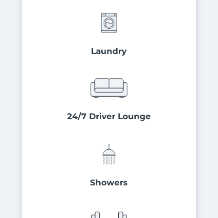
Laundry
24/7 Driver Lounge
Showers