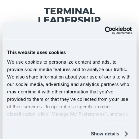
TERMINAL
LEADERSHIP
This website uses cookies
We use cookies to personalize content and ads, to
provide social media features and to analyze our traffic.
We also share information about your use of our site with
our social media, advertising and analytics partners who
may combine it with other information that you’ve
provided to them or that they’ve collected from your use
of their services. To opt-out of a specific cookie
classification, click "Manage My Preferences", uncheck
the box next to the classification name and click "OK" to
save your preferences.
Show details