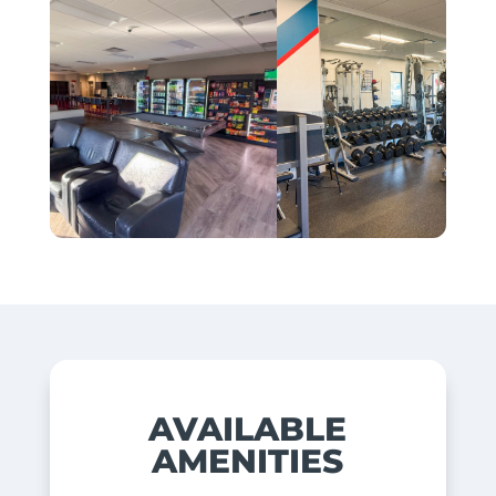
AVAILABLE
AMENITIES