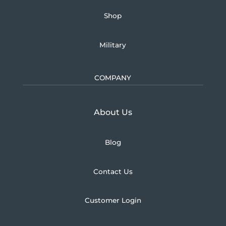
Shop
Military
COMPANY
Learn more about U.S.
About Us
Blog
Contact Us
Customer Login