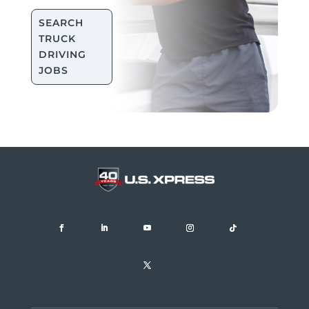
SEARCH
TRUCK
DRIVING
JOBS