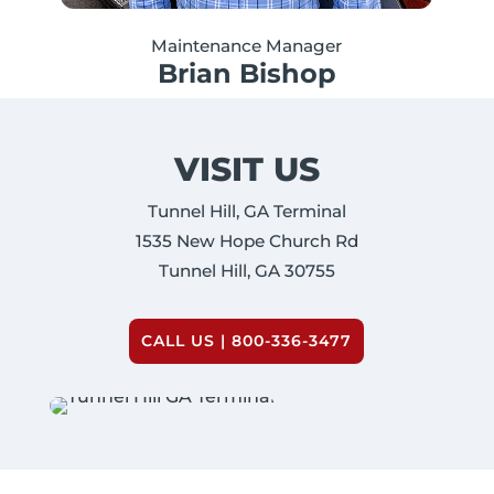
Maintenance Manager
Brian Bishop
VISIT US
Tunnel Hill, GA Terminal
1535 New Hope Church Rd
Tunnel Hill, GA 30755
CALL US | 800-336-3477