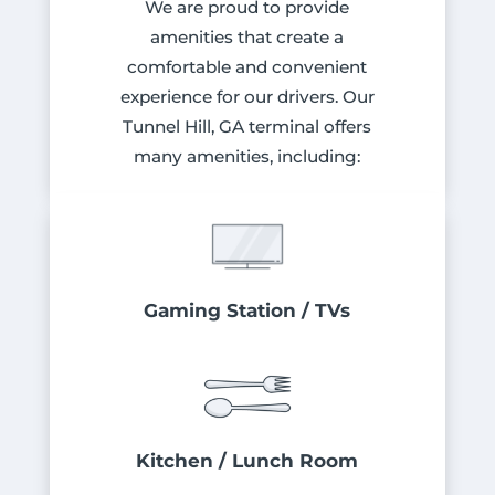
We are proud to provide
amenities that create a
comfortable and convenient
experience for our drivers. Our
Tunnel Hill, GA terminal offers
many amenities, including:
Gaming Station / TVs
Kitchen / Lunch Room