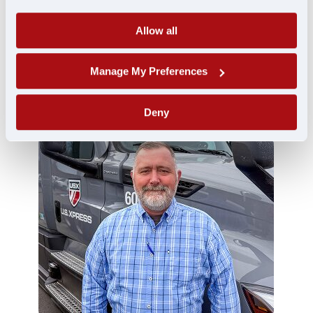
Terminal Leader
Allow all
Chris Conley
Manage My Preferences
Deny