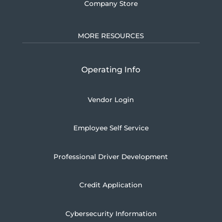
Company Store
MORE RESOURCES
Operating Info
Vendor Login
Employee Self Service
Professional Driver Development
Credit Application
Cybersecurity Information