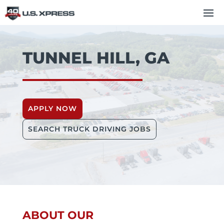
TUNNEL HILL, GA
APPLY NOW
SEARCH TRUCK DRIVING JOBS
ABOUT OUR