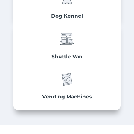
Dog Kennel
Shuttle Van
Vending Machines