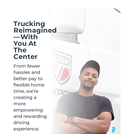
Trucking
Reimagined
—With
You At
The
Center
From fewer
hassles and
better pay to
flexible home
time, we’re
creating a
more
empowering
and rewarding
driving
experience.