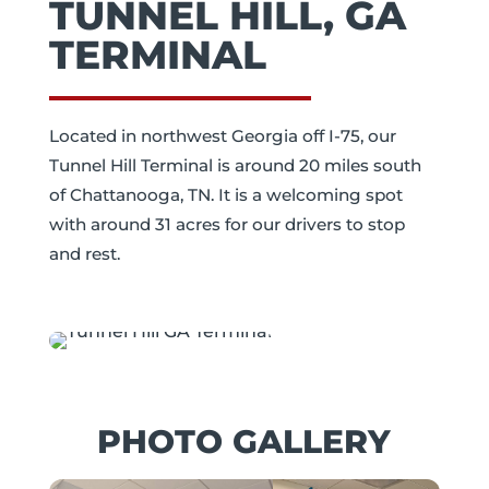
TUNNEL HILL, GA
TERMINAL
Located in northwest Georgia off I-75, our
Tunnel Hill Terminal is around 20 miles south
of Chattanooga, TN. It is a welcoming spot
with around 31 acres for our drivers to stop
and rest.
PHOTO GALLERY