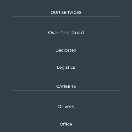
OUR SERVICES
Over-the-Road
Dedicated
Logistics
CAREERS
Drivers
Office