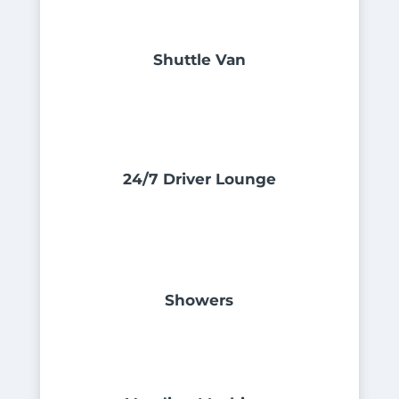
Shuttle Van
24/7 Driver Lounge
Showers