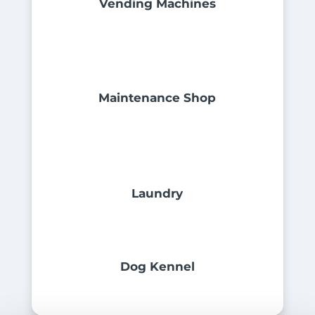
Vending Machines
Maintenance Shop
Laundry
Dog Kennel