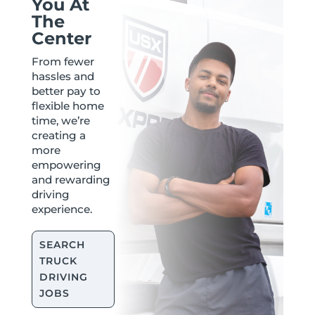
You At
The
Center
From fewer
hassles and
better pay to
flexible home
time, we’re
creating a
more
empowering
and rewarding
driving
experience.
SEARCH
TRUCK
DRIVING
JOBS