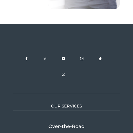
OUR SERVICES
Over-the-Road