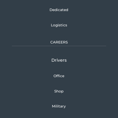
Dedicated
Logistics
CAREERS
Drivers
Office
Shop
Military