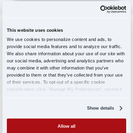
This website uses cookies
TERMINAL
We use cookies to personalize content and ads, to
LEADERSHIP
provide social media features and to analyze our traffic.
We also share information about your use of our site with
our social media, advertising and analytics partners who
may combine it with other information that you’ve
provided to them or that they’ve collected from your use
of their services. To opt-out of a specific cookie
classification, click "Manage My Preferences", uncheck
the box next to the classification name and click "OK" to
save your preferences.
Show details
Allow all