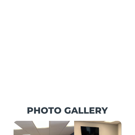
PHOTO GALLERY