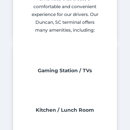
comfortable and convenient
experience for our drivers. Our
Duncan, SC terminal offers
many amenities, including:
Gaming Station / TVs
Kitchen / Lunch Room