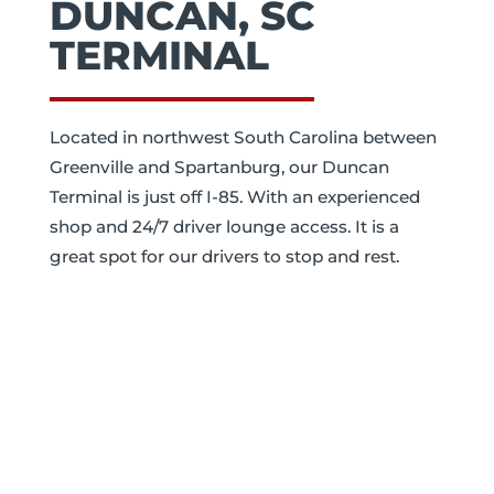
DUNCAN, SC
TERMINAL
Located in northwest South Carolina between
Greenville and Spartanburg, our Duncan
Terminal is just off I-85. With an experienced
shop and 24/7 driver lounge access. It is a
great spot for our drivers to stop and rest.