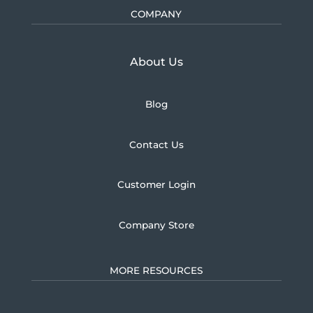
COMPANY
Learn more about U.S.
About Us
Blog
Contact Us
Customer Login
Company Store
MORE RESOURCES