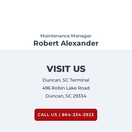
Maintenance Manager
Robert Alexander
VISIT US
Duncan, SC Terminal
496 Robin Lake Road
Duncan, SC 29334
CALL US | 864-334-2923