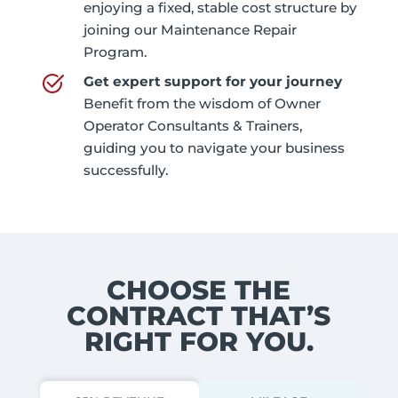
enjoying a fixed, stable cost structure by
joining our Maintenance Repair
Program.
Get expert support for your journey
Benefit from the wisdom of Owner
Operator Consultants & Trainers,
guiding you to navigate your business
successfully.
CHOOSE THE
CONTRACT THAT’S
RIGHT FOR YOU.