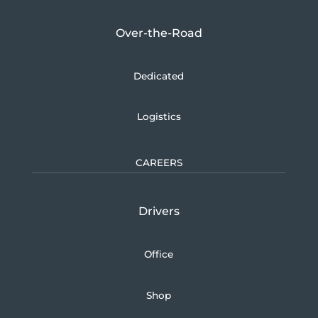
Over-the-Road
Dedicated
Logistics
CAREERS
Drivers
Office
Shop