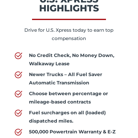
HIGHLIGHTS
Drive for U.S. Xpress today to earn top
compensation
No Credit Check, No Money Down,
Walkaway Lease
Newer Trucks – All Fuel Saver
Automatic Transmission
Choose between percentage or
mileage-based contracts
Fuel surcharges on all (loaded)
dispatched miles.
500,000 Powertrain Warranty & E-Z