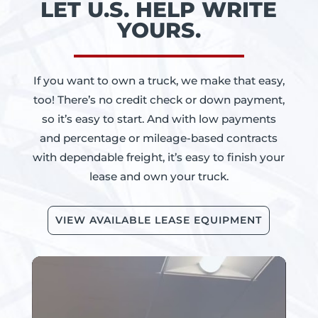
LET U.S. HELP WRITE
YOURS.
If you want to own a truck, we make that easy,
too! There’s no credit check or down payment,
so it’s easy to start. And with low payments
and percentage or mileage-based contracts
with dependable freight, it’s easy to finish your
lease and own your truck.
VIEW AVAILABLE LEASE EQUIPMENT