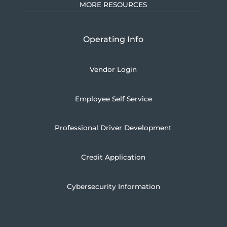
MORE RESOURCES
Operating Info
Vendor Login
Employee Self Service
Professional Driver Development
Credit Application
Cybersecurity Information