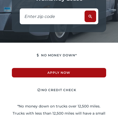
NO MONEY DOWN*
APPLY NOW
NO CREDIT CHECK
*No money down on trucks over 12,500 miles.
Trucks with less than 12,500 miles will have a small