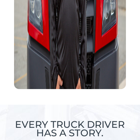
EVERY TRUCK DRIVER
HAS A STORY.