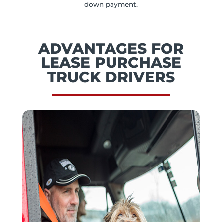
down payment.
ADVANTAGES FOR
LEASE PURCHASE
TRUCK DRIVERS