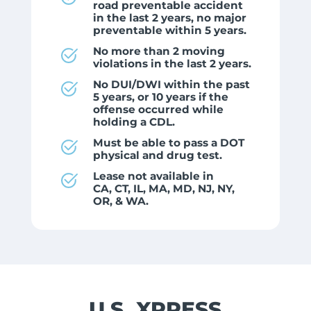
road preventable accident
in the last 2 years, no major
preventable within 5 years.
No more than 2 moving
violations in the last 2 years.
No DUI/DWI within the past
5 years, or 10 years if the
offense occurred while
holding a CDL.
Must be able to pass a DOT
physical and drug test.
Lease not available in
CA, CT, IL, MA, MD, NJ, NY,
OR, & WA.
U.S. XPRESS