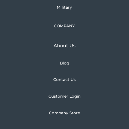
Military
COMPANY
Learn more about U.S.
About Us
Blog
Contact Us
Customer Login
Company Store