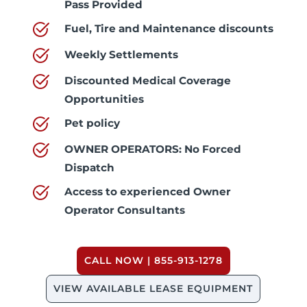
Pass Provided
Fuel, Tire and Maintenance discounts
Weekly Settlements
Discounted Medical Coverage
Opportunities
Pet policy
OWNER OPERATORS: No Forced
Dispatch
Access to experienced Owner
Operator Consultants
CALL NOW | 855-913-1278
VIEW AVAILABLE LEASE EQUIPMENT