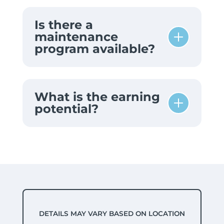
Is there a
maintenance
program available?
What is the earning
potential?
DETAILS MAY VARY BASED ON LOCATION