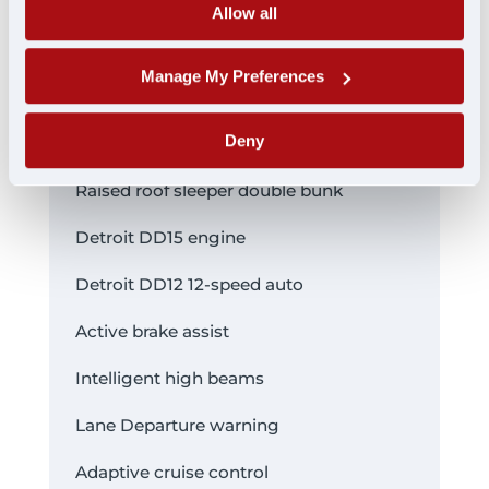
Allow all
pictures
Manage My Preferences
FEATURES:
Deny
Raised roof sleeper double bunk
Detroit DD15 engine
Detroit DD12 12-speed auto
Active brake assist
Intelligent high beams
Lane Departure warning
Adaptive cruise control