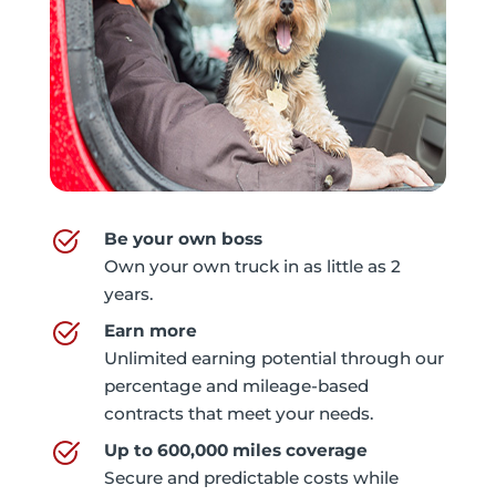
Be your own boss
Own your own truck in as little as 2
years.
Earn more
Unlimited earning potential through our
percentage and mileage-based
contracts that meet your needs.
Up to 600,000 miles coverage
Secure and predictable costs while