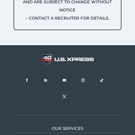
AND ARE SUBJECT TO CHANGE WITHOUT
NOTICE
– CONTACT A RECRUITER FOR DETAILS.
OUR SERVICES