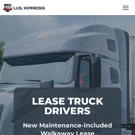
LEASE TRUCK
DRIVERS
New Maintenance-Included
Walkaway Lease