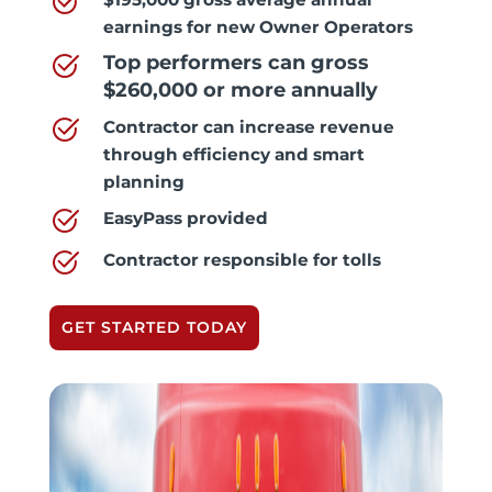
earnings for new Owner Operators
Top performers can gross
$260,000 or more annually
Contractor can increase revenue
through efficiency and smart
planning
EasyPass provided
Contractor responsible for tolls
GET STARTED TODAY