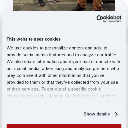
This website uses cookies
We use cookies to personalize content and ads, to
provide social media features and to analyze our traffic.
DRIVE THE BEST
We also share information about your use of our site with
EQUIPMENT
our social media, advertising and analytics partners who
may combine it with other information that you’ve
AVAILABLE
provided to them or that they’ve collected from your use
Every year, U.S. Xpress Leasing spends more
of their services. To opt-out of a specific cookie
classification, click "Manage My Preferences", uncheck
than most other companies to ensure
the box next to the classification name and click "OK" to
contractors can lease and roll in the newest
save your preferences.
truck possible.
Show details
Select your preferred brand to see features and