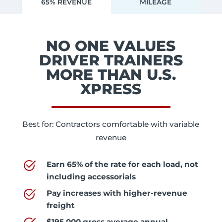
65% REVENUE
MILEAGE
NO ONE VALUES
DRIVER TRAINERS
MORE THAN U.S.
XPRESS
Best for: Contractors comfortable with variable
revenue
Earn
65% of the rate for each load, not
including accessorials
Pay increases with higher-revenue
freight
$195,000 gross average annual