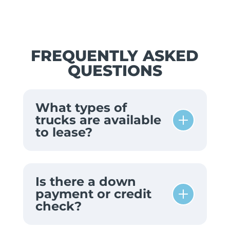
FREQUENTLY ASKED
QUESTIONS
What types of
trucks are available
to lease?
Is there a down
payment or credit
check?