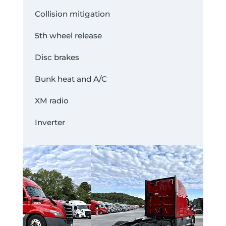
Collision mitigation
5th wheel release
Disc brakes
Bunk heat and A/C
XM radio
Inverter