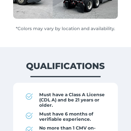
*Colors may vary by location and availability.
QUALIFICATIONS
Must have a Class A License
(CDL A) and be 21 years or
older.
Must have 6 months of
verifiable experience.
No more than 1 CMV on-