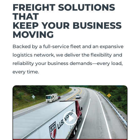
FREIGHT SOLUTIONS
THAT
KEEP YOUR BUSINESS
MOVING
Backed by a full-service fleet and an expansive
logistics network, we deliver the flexibility and
reliability your business demands—every load,
every time.