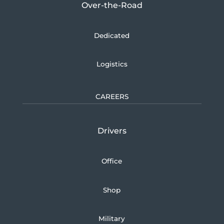
Over-the-Road
Dedicated
Logistics
CAREERS
Drivers
Office
Shop
Military