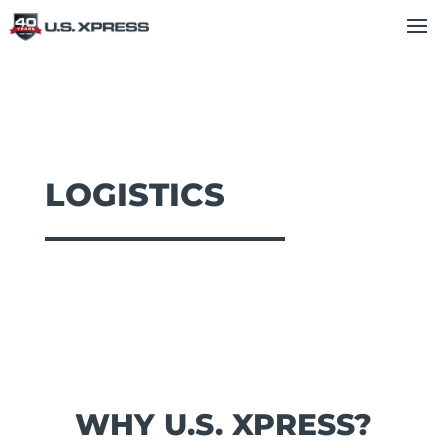
LOGISTICS
WHY U.S. XPRESS?