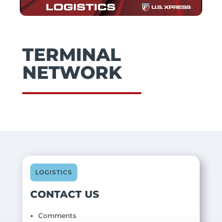
TERMINAL
NETWORK
LOGISTICS
CONTACT US
Comments