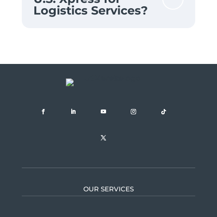
Logistics Services?
OUR SERVICES