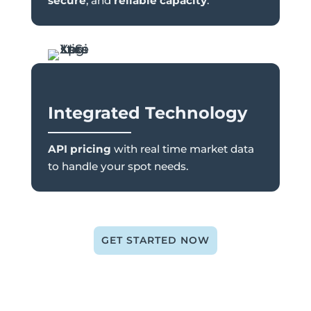
secure
, and
reliable capacity
.
Integrated Technology
API pricing
with real time market data
to handle your spot needs.
GET STARTED NOW