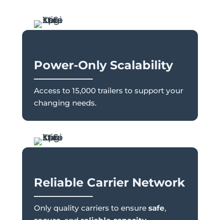
Power-Only Scalability
Access to 15,000 trailers to support your
changing needs.
Reliable Carrier Network
Only quality carriers to ensure
safe
,