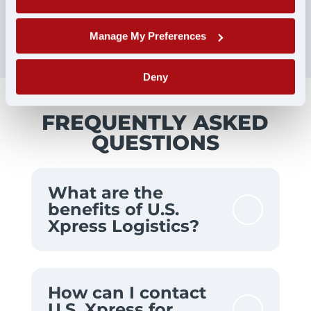
Manage My Preferences
Deny
FREQUENTLY ASKED
QUESTIONS
What are the
benefits of U.S.
Xpress Logistics?
How can I contact
U.S. Xpress for