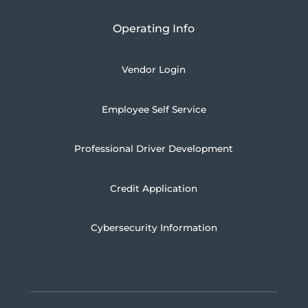
Operating Info
Vendor Login
Employee Self Service
Professional Driver Development
Credit Application
Cybersecurity Information