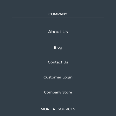
COMPANY
Learn more about U.S.
About Us
Blog
Contact Us
Customer Login
Company Store
MORE RESOURCES