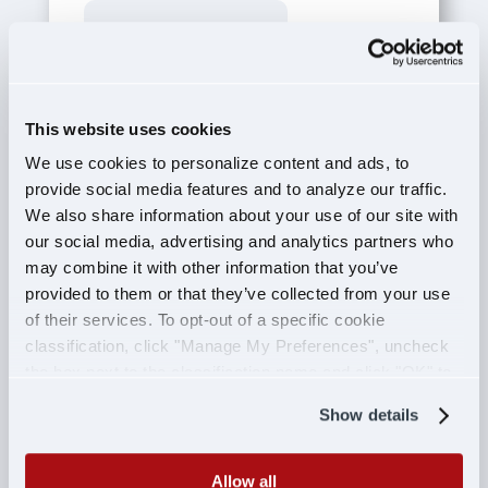
This field is for validation purposes and
should be left unchanged.
Name
*
This website uses cookies
First
We use cookies to personalize content and ads, to
provide social media features and to analyze our traffic.
Last
We also share information about your use of our site with
Email
*
our social media, advertising and analytics partners who
may combine it with other information that you’ve
provided to them or that they’ve collected from your use
Message
*
of their services. To opt-out of a specific cookie
classification, click "Manage My Preferences", uncheck
the box next to the classification name and click "OK" to
save your preferences.
Show details
CAPTCHA
Allow all