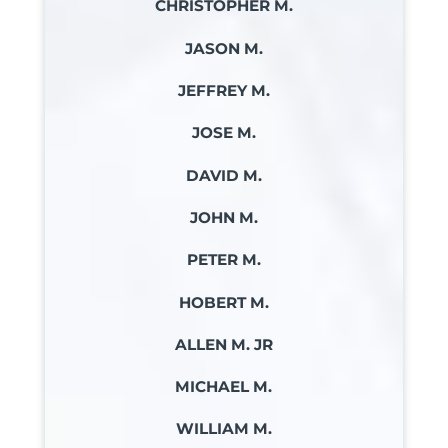
CHRISTOPHER M.
JASON M.
JEFFREY M.
JOSE M.
DAVID M.
JOHN M.
PETER M.
HOBERT M.
ALLEN M. JR
MICHAEL M.
WILLIAM M.