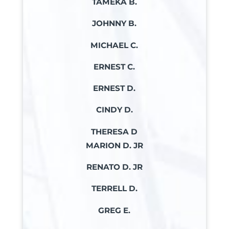
TAMEKA B.
JOHNNY B.
MICHAEL C.
ERNEST C.
ERNEST D.
CINDY D.
THERESA D
MARION D. JR
RENATO D. JR
TERRELL D.
GREG E.