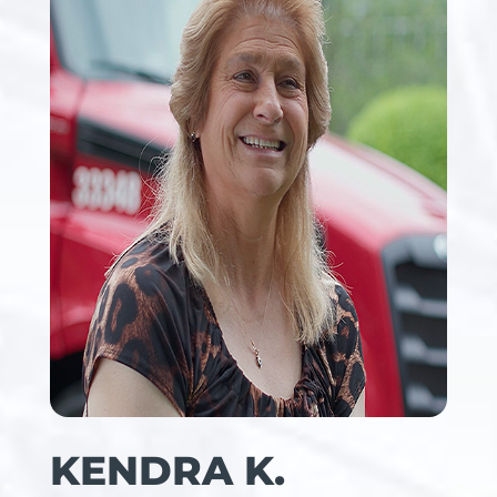
KENDRA K.