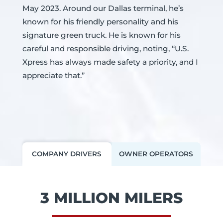
May 2023. Around our Dallas terminal, he’s
known for his friendly personality and his
signature green truck. He is known for his
careful and responsible driving, noting, “U.S.
Xpress has always made safety a priority, and I
appreciate that.”
COMPANY DRIVERS
OWNER OPERATORS
3 MILLION MILERS