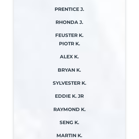
PRENTICE J.
RHONDA J.
FEUSTER K.
PIOTR K.
ALEX K.
BRYAN K.
SYLVESTER K.
EDDIE K. JR
RAYMOND K.
SENG K.
MARTIN K.