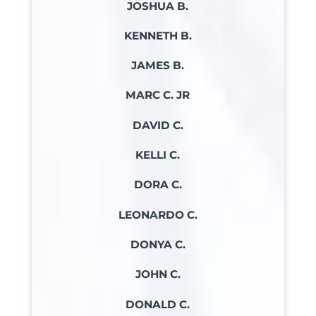
JOSHUA B.
KENNETH B.
JAMES B.
MARC C. JR
DAVID C.
KELLI C.
DORA C.
LEONARDO C.
DONYA C.
JOHN C.
DONALD C.