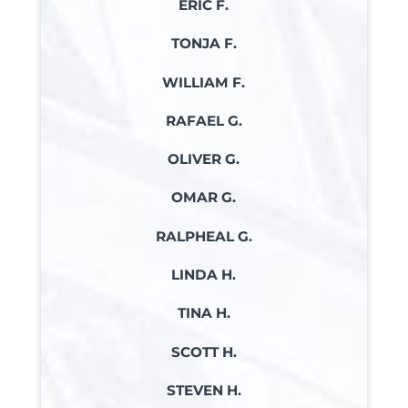
ERIC F.
TONJA F.
WILLIAM F.
RAFAEL G.
OLIVER G.
OMAR G.
RALPHEAL G.
LINDA H.
TINA H.
SCOTT H.
STEVEN H.