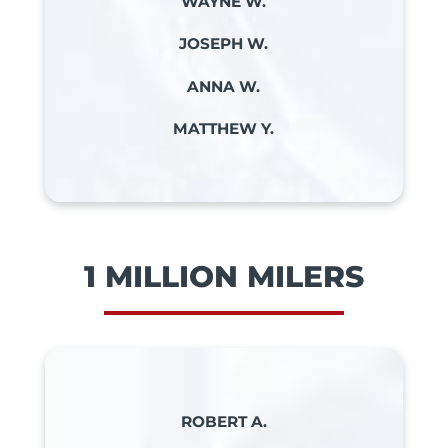
WAYNE W.
JOSEPH W.
ANNA W.
MATTHEW Y.
1 MILLION MILERS
ROBERT A.