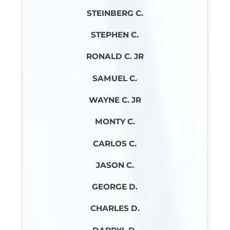
STEINBERG C.
STEPHEN C.
RONALD C. JR
SAMUEL C.
WAYNE C. JR
MONTY C.
CARLOS C.
JASON C.
GEORGE D.
CHARLES D.