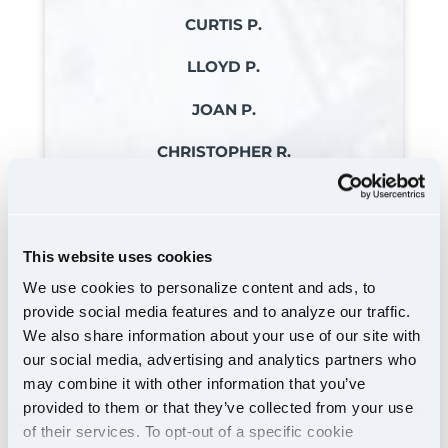
CURTIS P.
LLOYD P.
JOAN P.
CHRISTOPHER R.
REBECCA R.
ROBERT R. JR
This website uses cookies
MICKEY R.
We use cookies to personalize content and ads, to
provide social media features and to analyze our traffic.
JOHN S.
We also share information about your use of our site with
JOSEPH S. JR
our social media, advertising and analytics partners who
may combine it with other information that you’ve
KRISTIE S.
provided to them or that they’ve collected from your use
CARL S.
of their services. To opt-out of a specific cookie