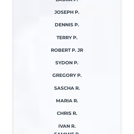
JOSEPH P.
DENNIS P.
TERRY P.
ROBERT P. JR
SYDON P.
GREGORY P.
SASCHA R.
MARIA R.
CHRIS R.
IVAN R.