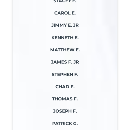
STACEY E.
CAROL E.
JIMMY E. JR
KENNETH E.
MATTHEW E.
JAMES F. JR
STEPHEN F.
CHAD F.
THOMAS F.
JOSEPH F.
PATRICK G.