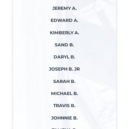
JEREMY A.
EDWARD A.
KIMBERLY A.
SAND B.
DARYL B.
JOSEPH B. JR
SARAH B.
MICHAEL B.
TRAVIS B.
JOHNNIE B.