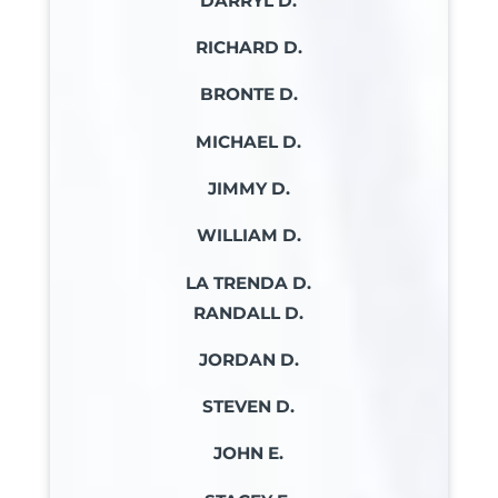
DARRYL D.
RICHARD D.
BRONTE D.
MICHAEL D.
JIMMY D.
WILLIAM D.
LA TRENDA D.
RANDALL D.
JORDAN D.
STEVEN D.
JOHN E.