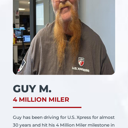
GUY M.
4 MILLION MILER
Guy has been driving for U.S. Xpress for almost
30 years and hit his 4 Million Miler milestone in