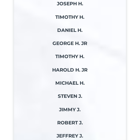
JOSEPH H.
TIMOTHY H.
DANIEL H.
GEORGE H. JR
TIMOTHY H.
HAROLD H. JR
MICHAEL H.
STEVEN J.
JIMMY J.
ROBERT J.
JEFFREY J.