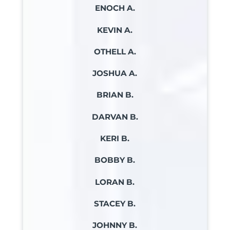
ENOCH A.
KEVIN A.
OTHELL A.
JOSHUA A.
BRIAN B.
DARVAN B.
KERI B.
BOBBY B.
LORAN B.
STACEY B.
JOHNNY B.