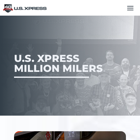
U.S. XPRESS
MILLION MILERS