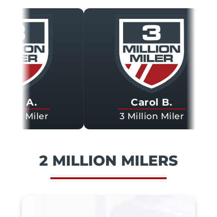
 A.
Carol B.
n Miler
3 Million Miler
2 MILLION MILERS