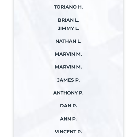
TORIANO H.
BRIAN L.
JIMMY L.
NATHAN L.
MARVIN M.
MARVIN M.
JAMES P.
ANTHONY P.
DAN P.
ANN P.
VINCENT P.