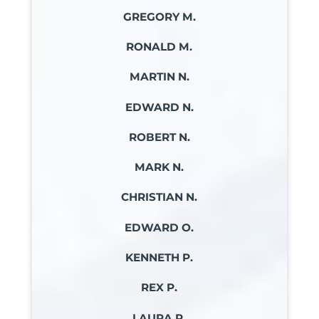
GREGORY M.
RONALD M.
MARTIN N.
EDWARD N.
ROBERT N.
MARK N.
CHRISTIAN N.
EDWARD O.
KENNETH P.
REX P.
LAURA P.