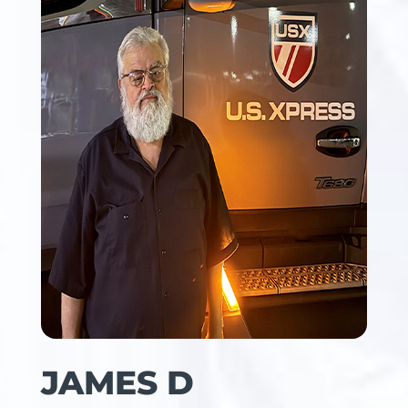
JAMES D