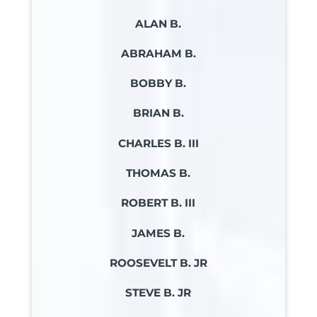
ALAN B.
ABRAHAM B.
BOBBY B.
BRIAN B.
CHARLES B. III
THOMAS B.
ROBERT B. III
JAMES B.
ROOSEVELT B. JR
STEVE B. JR