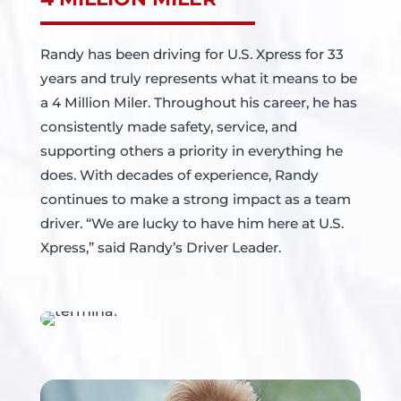
Randy has been driving for U.S. Xpress for 33
years and truly represents what it means to be
a 4 Million Miler. Throughout his career, he has
consistently made safety, service, and
supporting others a priority in everything he
does. With decades of experience, Randy
continues to make a strong impact as a team
driver. “We are lucky to have him here at U.S.
Xpress,” said Randy’s Driver Leader.