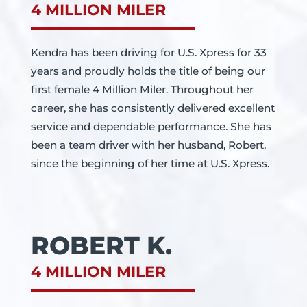
4 MILLION MILER
Kendra has been driving for U.S. Xpress for 33
years and proudly holds the title of being our
first female 4 Million Miler. Throughout her
career, she has consistently delivered excellent
service and dependable performance. She has
been a team driver with her husband, Robert,
since the beginning of her time at U.S. Xpress.
ROBERT K.
4 MILLION MILER