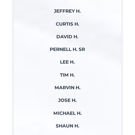
JEFFREY H.
CURTIS H.
DAVID H.
PERNELL H. SR
LEE H.
TIM H.
MARVIN H.
JOSE H.
MICHAEL H.
SHAUN H.