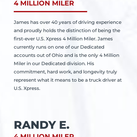
4 MILLION MILER
James has over 40 years of driving experience
and proudly holds the distinction of being the
first-ever U.S. Xpress 4 Million Miler. James
currently runs on one of our Dedicated
accounts out of Ohio and is the only 4 Million
Miler in our Dedicated division. His
commitment, hard work, and longevity truly
represent what it means to be a truck driver at
U.S. Xpress.
RANDY E.
4 MILLION MILER