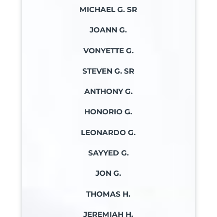
MICHAEL G. SR
JOANN G.
VONYETTE G.
STEVEN G. SR
ANTHONY G.
HONORIO G.
LEONARDO G.
SAYYED G.
JON G.
THOMAS H.
JEREMIAH H.