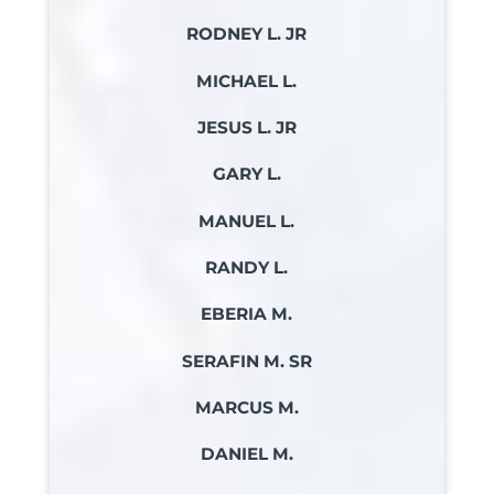
RODNEY L. JR
MICHAEL L.
JESUS L. JR
GARY L.
MANUEL L.
RANDY L.
EBERIA M.
SERAFIN M. SR
MARCUS M.
DANIEL M.