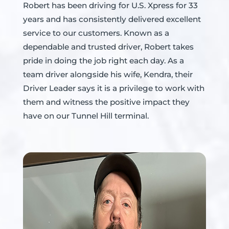
Robert has been driving for U.S. Xpress for 33
years and has consistently delivered excellent
service to our customers. Known as a
dependable and trusted driver, Robert takes
pride in doing the job right each day. As a
team driver alongside his wife, Kendra, their
Driver Leader says it is a privilege to work with
them and witness the positive impact they
have on our Tunnel Hill terminal.