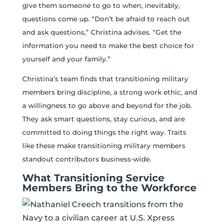
give them someone to go to when, inevitably,
questions come up. “Don’t be afraid to reach out
and ask questions,” Christina advises. “Get the
information you need to make the best choice for
yourself and your family.”
Christina’s team finds that transitioning military
members bring discipline, a strong work ethic, and
a willingness to go above and beyond for the job.
They ask smart questions, stay curious, and are
committed to doing things the right way. Traits
like these make transitioning military members
standout contributors business-wide.
What Transitioning Service
Members Bring to the Workforce