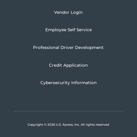
Vendor Login
Employee Self Service
Professional Driver Development
Credit Application
Cybersecurity Information
Copyright
© 2026 U.S. Xpress, Inc.
All rights reserved