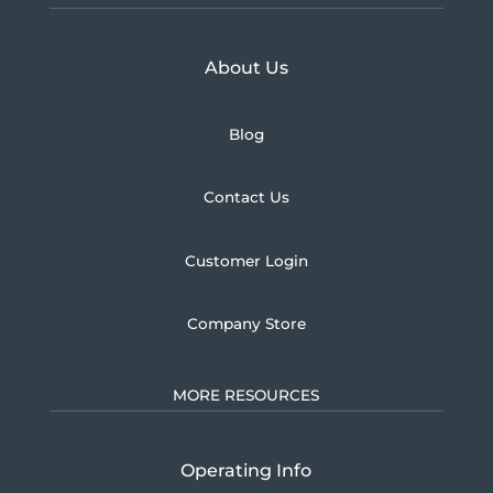
Learn more about U.S.
About Us
Blog
Contact Us
Customer Login
Company Store
MORE RESOURCES
Operating Info