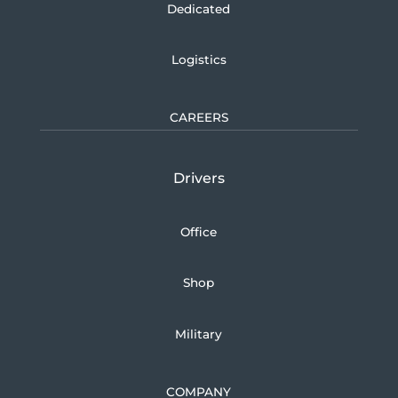
Dedicated
Logistics
CAREERS
Drivers
Office
Shop
Military
COMPANY