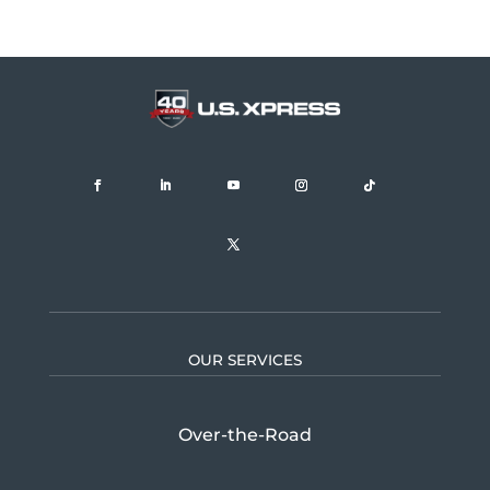
OUR SERVICES
Over-the-Road