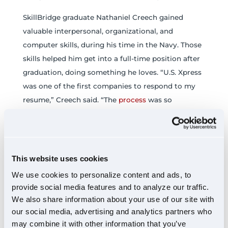
SkillBridge graduate Nathaniel Creech gained
valuable interpersonal, organizational, and
computer skills, during his time in the Navy. Those
skills helped him get into a full-time position after
graduation, doing something he loves. “U.S. Xpress
was one of the first companies to respond to my
resume,” Creech said. “The
process
was so
effortless on my end, thanks to the constant
communication from Christina. My questions were
answered quickly, and she stayed engaged with
me, all the way up to my first day. That kind of
This website uses cookies
support made it clear that U.S. Xpress was the right
We use cookies to personalize content and ads, to
fit for me.”
provide social media features and to analyze our traffic.
We also share information about your use of our site with
Creech joined the team in
Dallas
and was
our social media, advertising and analytics partners who
immediately welcomed. Though he had never
may combine it with other information that you’ve