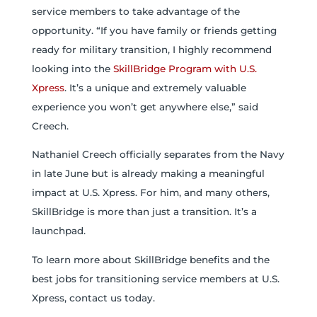
service members to take advantage of the
opportunity. “If you have family or friends getting
ready for military transition, I highly recommend
looking into the
SkillBridge Program with U.S.
Xpress
. It’s a unique and extremely valuable
experience you won’t get anywhere else,” said
Creech.
Nathaniel Creech officially separates from the Navy
in late June but is already making a meaningful
impact at U.S. Xpress. For him, and many others,
SkillBridge is more than just a transition. It’s a
launchpad.
To learn more about SkillBridge benefits and the
best jobs for transitioning service members at U.S.
Xpress, contact us today.