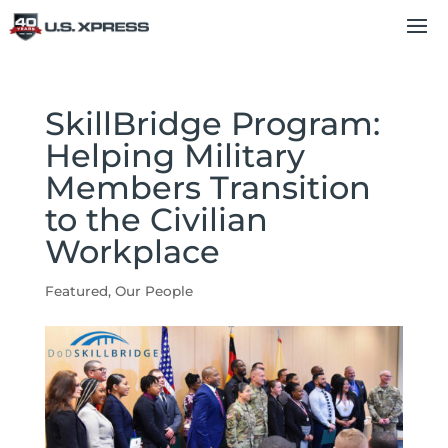
SkillBridge Program:
Helping Military
Members Transition
to the Civilian
Workplace
Featured
,
Our People