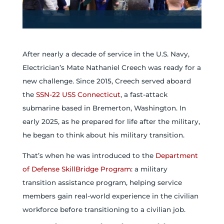
After nearly a decade of service in the U.S. Navy,
Electrician’s Mate Nathaniel Creech was ready for a
new challenge. Since 2015, Creech served aboard
the
SSN-22 USS Connecticut
, a fast-attack
submarine based in Bremerton, Washington. In
early 2025, as he prepared for life after the military,
he began to think about his military transition.
That’s when he was introduced to the
Department
of Defense SkillBridge Program
: a military
transition assistance program, helping service
members gain real-world experience in the civilian
workforce before transitioning to a civilian job.