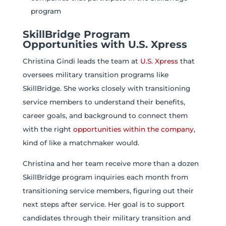
program
SkillBridge Program
Opportunities with U.S. Xpress
Christina Gindi leads the team at
U.S. Xpress
that
oversees military transition programs like
SkillBridge. She works closely with transitioning
service members to understand their benefits,
career goals, and background to connect them
with the right
opportunities within the company
,
kind of like a matchmaker would.
Christina and her team receive more than a dozen
SkillBridge program inquiries each month from
transitioning service members, figuring out their
next steps after service. Her goal is to support
candidates through their military transition and