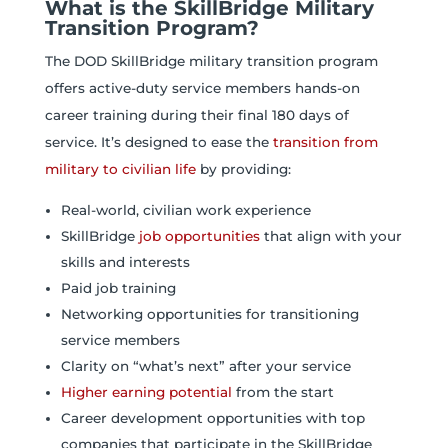
What is the SkillBridge Military
Transition Program?
The DOD SkillBridge military transition program
offers active-duty service members hands-on
career training during their final 180 days of
service. It’s designed to ease the
transition from
military to civilian life
by providing:
Real-world, civilian work experience
SkillBridge
job opportunities
that align with your
skills and interests
Paid job training
Networking opportunities for transitioning
service members
Clarity on “what’s next” after your service
Higher earning potential
from the start
Career development opportunities with top
companies that participate in the SkillBridge