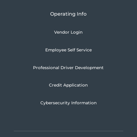
Operating Info
Vendor Login
Employee Self Service
Professional Driver Development
Credit Application
Cybersecurity Information