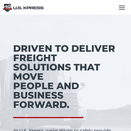
Video
Player
DRIVEN TO DELIVER
FREIGHT
SOLUTIONS THAT
MOVE
PEOPLE AND
BUSINESS
FORWARD.
At U.S. Xpress, we’re driven to safely provide