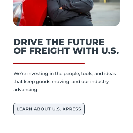
DRIVE THE FUTURE
OF FREIGHT WITH U.S.
We’re investing in the people, tools, and ideas
that keep goods moving, and our industry
advancing.
LEARN ABOUT U.S. XPRESS