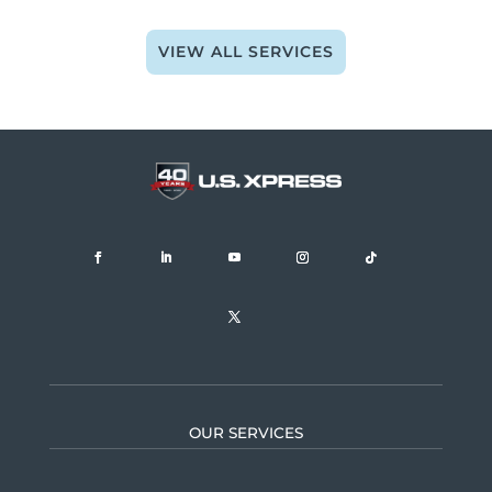
VIEW ALL SERVICES
OUR SERVICES