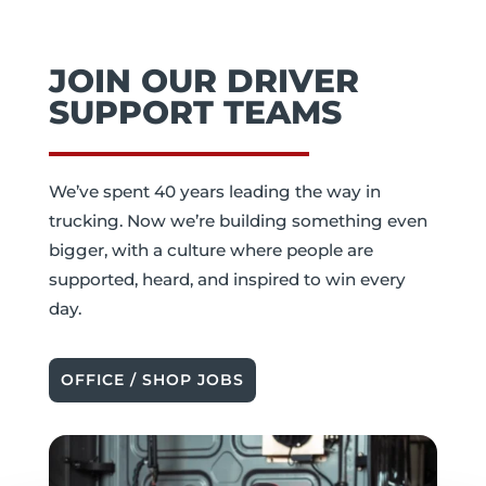
JOIN OUR DRIVER
SUPPORT TEAMS
We’ve spent 40 years leading the way in
trucking. Now we’re building something even
bigger, with a culture where people are
supported, heard, and inspired to win every
day.
OFFICE / SHOP JOBS