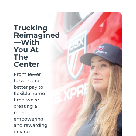
Trucking
Reimagined
—With
You At
The
Center
From fewer
hassles and
better pay to
flexible home
time, we’re
creating a
more
empowering
and rewarding
driving