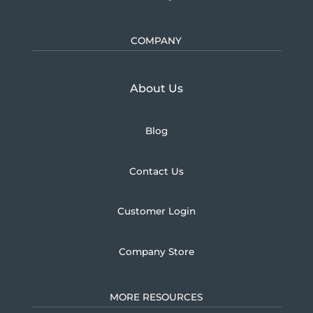
COMPANY
Learn more about U.S.
About Us
Blog
Contact Us
Customer Login
Company Store
MORE RESOURCES