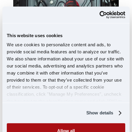
This website uses cookies
We use cookies to personalize content and ads, to
provide social media features and to analyze our traffic.
We also share information about your use of our site with
our social media, advertising and analytics partners who
may combine it with other information that you’ve
SHIP WITH US
provided to them or that they’ve collected from your use
of their services. To opt-out of a specific cookie
classification, click "Manage My Preferences", uncheck
the box next to the classification name and click "OK" to
save your preferences.
Show details
Allow all