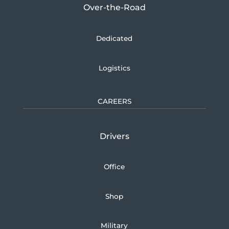
Over-the-Road
Dedicated
Logistics
CAREERS
Drivers
Office
Shop
Military