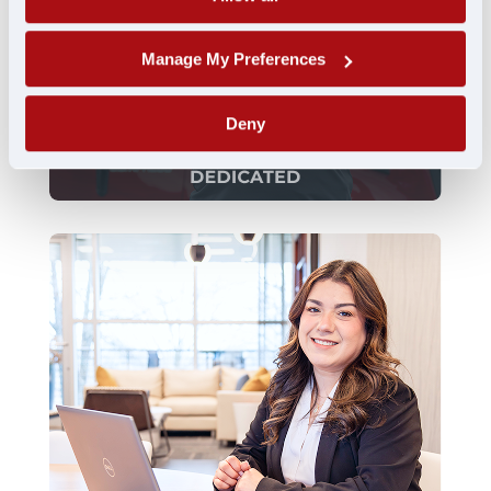
Manage My Preferences
Deny