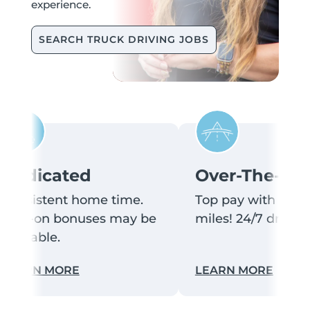
experience.
SEARCH TRUCK DRIVING JOBS
edicated
Over-The-Roa
onsistent home time.
Top pay with lots of
ign-on bonuses may be
miles! 24/7 driver s
vailable.
rams
ilitary veteran employment benefits
Learn more about dedicated truck dri
Learn m
EARN MORE
LEARN MORE