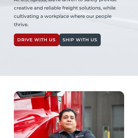
creative and reliable freight solutions, while
cultivating a workplace where our people
thrive.
DRIVE WITH US
SHIP WITH US