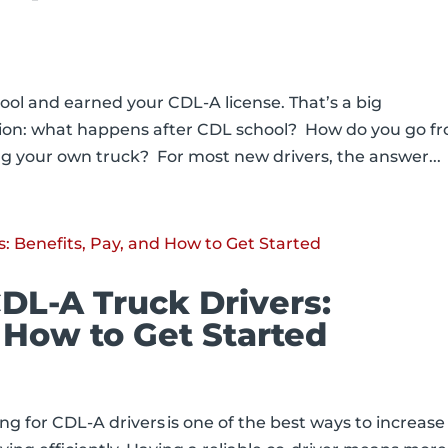
ool and earned your CDL-A license. That’s a big
ion: what happens after CDL school? How do you go f
ng your own truck? For most new drivers, the answer...
CDL-A Truck Drivers:
 How to Get Started
ing for CDL-A drivers is one of the best ways to increase