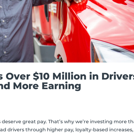
s Over $10 Million in Driver
nd More Earning
rs deserve great pay. That’s why we’re investing more t
ad drivers through higher pay, loyalty-based increases,