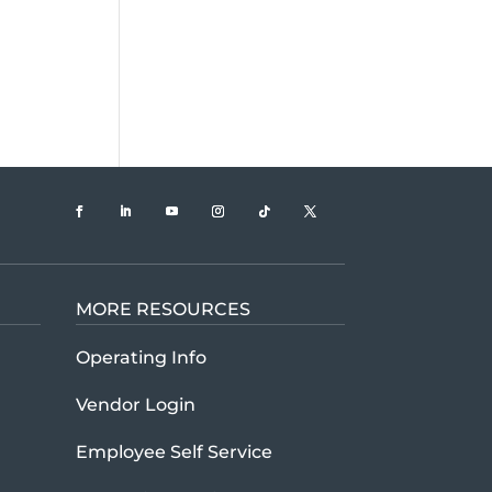
MORE RESOURCES
t U.S. Xpress company history and mission
Operating Info
Vendor Login
Employee Self Service