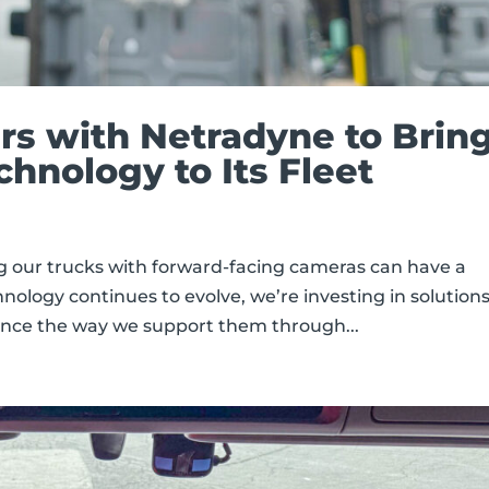
ers with Netradyne to Brin
nology to Its Fleet
g our trucks with forward-facing cameras can have a
hnology continues to evolve, we’re investing in solution
ance the way we support them through...