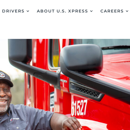
DRIVERS
ABOUT U.S. XPRESS
CAREERS