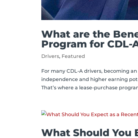
What are the Bene
Program for CDL-A
Drivers
,
Featured
For many CDL-A drivers, becoming an 
independence and higher earning potent
That’s where a lease-purchase program 
What Should You 