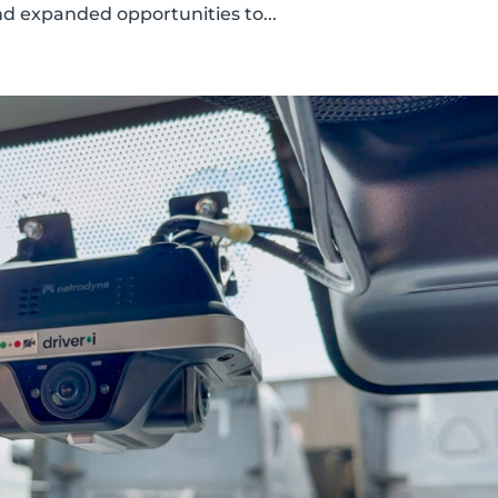
d expanded opportunities to...