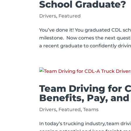
School Graduate?
Drivers
,
Featured
You’ve done it! You graduated CDL sch
milestone. Now comes the next quest
a recent graduate to confidently drivi
Team Driving for 
Benefits, Pay, and
Drivers
,
Featured
,
Teams
In today’s trucking industry, team driv