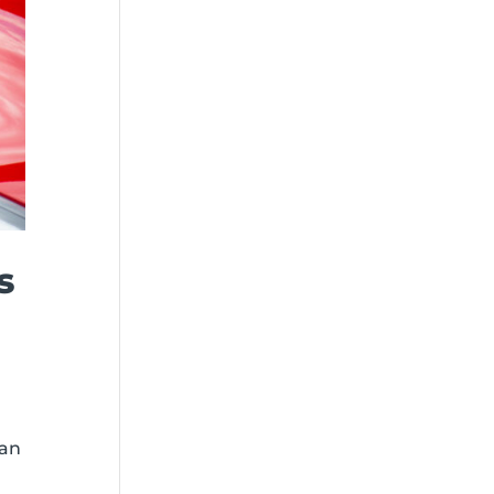
s
han