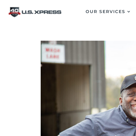
OUR SERVICES