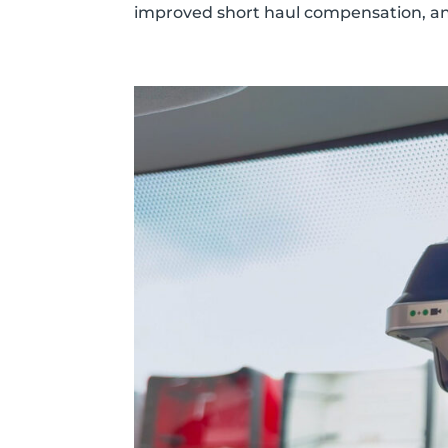
improved short haul compensation, an