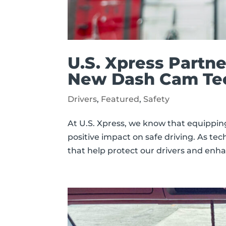
U.S. Xpress Partn
New Dash Cam Tech
Drivers
,
Featured
,
Safety
At U.S. Xpress, we know that equippin
positive impact on safe driving. As tec
that help protect our drivers and enh