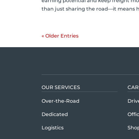
earning potential and keep freight mov
than just sharing the road—it means h
« Older Entries
OUR SERVICES
CAR
Over-the-Road
Driv
Dedicated
Offi
Logistics
Sho