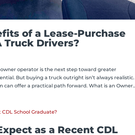
fits of a Lease-Purchase
 Truck Drivers?
owner operator is the next step toward greater
ial. But buying a truck outright isn’t always realistic.
can offer a practical path forward. What is an Owner..
Expect as a Recent CDL