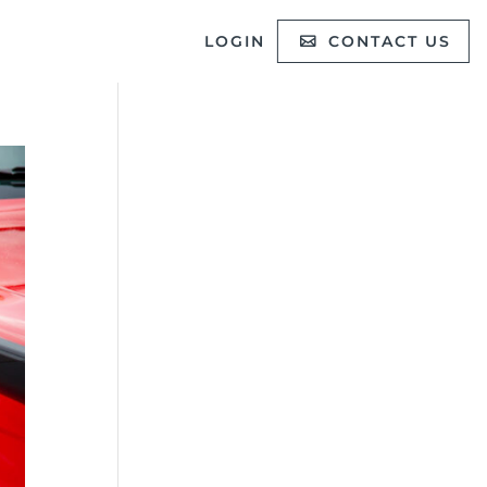
LOGIN
CONTACT US