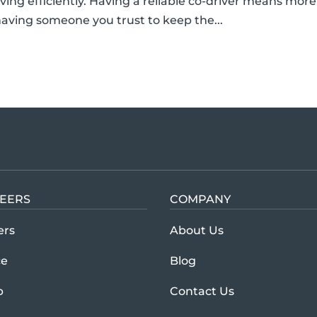
ing efficiently. Having a reliable co-driver means more
aving someone you trust to keep the...
EERS
COMPANY
Learn more abou
ers
About Us
ce
Blog
p
Contact Us