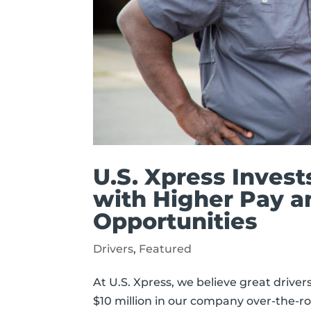
U.S. Xpress Invest
with Higher Pay a
Opportunities
Drivers
,
Featured
At U.S. Xpress, we believe great drive
$10 million in our company over-the-ro