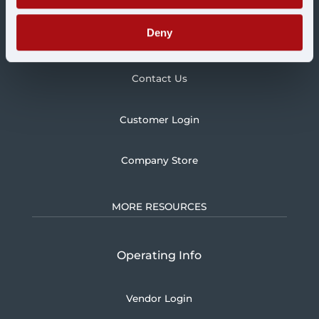
Deny
Blog
Contact Us
Customer Login
Company Store
MORE RESOURCES
Operating Info
Vendor Login