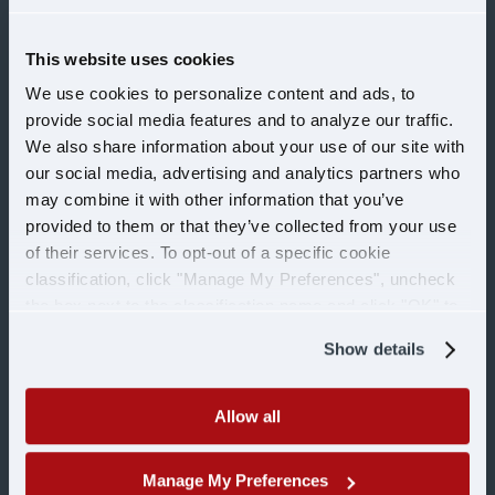
This website uses cookies
CAREERS
We use cookies to personalize content and ads, to
provide social media features and to analyze our traffic.
Drivers
We also share information about your use of our site with
our social media, advertising and analytics partners who
may combine it with other information that you’ve
Office
provided to them or that they’ve collected from your use
of their services. To opt-out of a specific cookie
Shop
classification, click "Manage My Preferences", uncheck
the box next to the classification name and click "OK" to
save your preferences.
Military
Show details
COMPANY
Allow all
Manage My Preferences
Learn more about U.S.
About Us