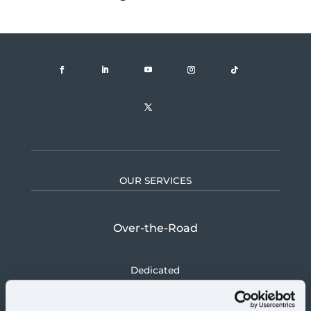
OUR SERVICES
Over-the-Road
Dedicated
Logistics