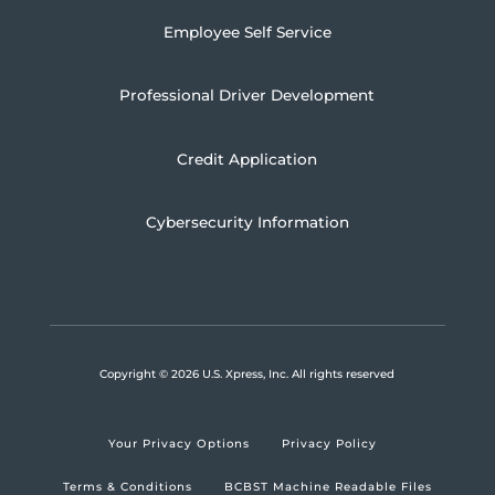
Employee Self Service
Professional Driver Development
Credit Application
Cybersecurity Information
Copyright
© 2026 U.S. Xpress, Inc.
All rights reserved
Your Privacy Options
Privacy Policy
Terms & Conditions
BCBST Machine Readable Files