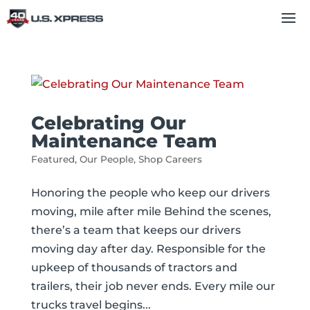
Celebrating Our
Maintenance Team
Featured
,
Our People
,
Shop Careers
Honoring the people who keep our drivers
moving, mile after mile Behind the scenes,
there’s a team that keeps our drivers
moving day after day. Responsible for the
upkeep of thousands of tractors and
trailers, their job never ends. Every mile our
trucks travel begins...