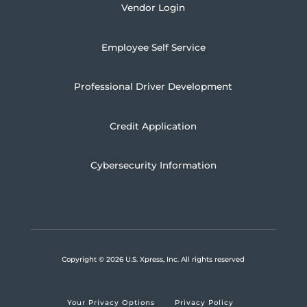
Vendor Login
Employee Self Service
Professional Driver Development
Credit Application
Cybersecurity Information
Copyright
© 2026 U.S. Xpress, Inc.
All rights reserved
Your Privacy Options
Privacy Policy