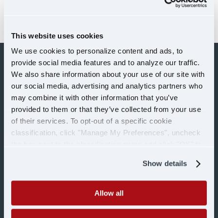
in the Southeast region. Senior Vice
President of...
This website uses cookies
We use cookies to personalize content and ads, to
provide social media features and to analyze our traffic.
We also share information about your use of our site with
our social media, advertising and analytics partners who
may combine it with other information that you’ve
provided to them or that they’ve collected from your use
of their services. To opt-out of a specific cookie
classification, click "Manage My Preferences", uncheck
the box next to the classification name and click "OK" to
OUR SERVICES
save your preferences.
Show details
Over-the-Road
Allow all
Dedicated