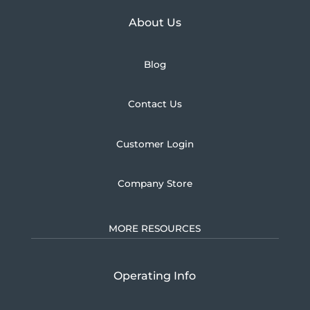
Learn more about U.S.
About Us
Blog
Contact Us
Customer Login
Company Store
MORE RESOURCES
Operating Info