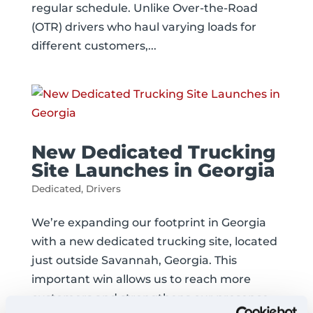
regular schedule. Unlike Over-the-Road
(OTR) drivers who haul varying loads for
different customers,...
New Dedicated Trucking
Site Launches in Georgia
Dedicated
,
Drivers
We’re expanding our footprint in Georgia
with a new dedicated trucking site, located
just outside Savannah, Georgia. This
important win allows us to reach more
customers and strengthens our presence