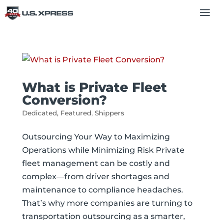
What is Private Fleet
Conversion?
Dedicated
,
Featured
,
Shippers
Outsourcing Your Way to Maximizing
Operations while Minimizing Risk Private
fleet management can be costly and
complex—from driver shortages and
maintenance to compliance headaches.
That’s why more companies are turning to
transportation outsourcing as a smarter,