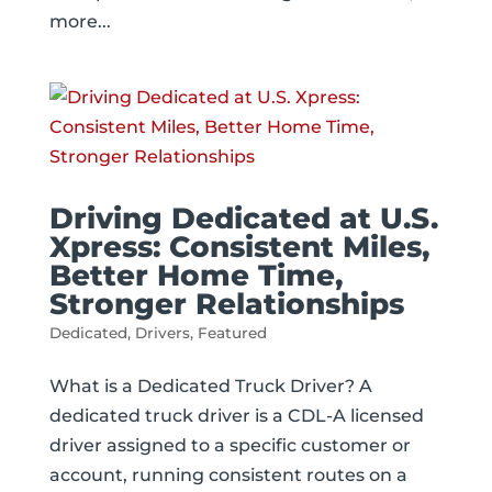
more...
Driving Dedicated at U.S.
Xpress: Consistent Miles,
Better Home Time,
Stronger Relationships
Dedicated
,
Drivers
,
Featured
What is a Dedicated Truck Driver? A
dedicated truck driver is a CDL-A licensed
driver assigned to a specific customer or
account, running consistent routes on a