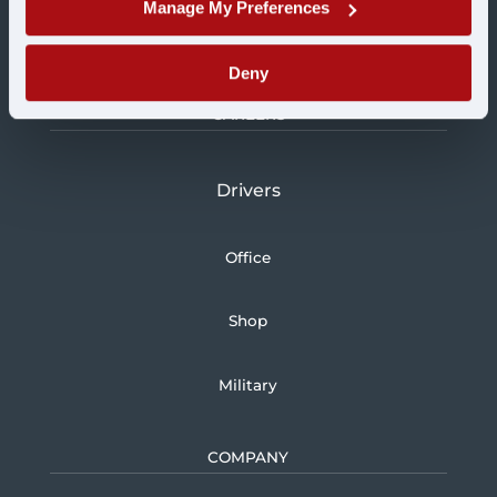
Manage My Preferences
Logistics
Deny
CAREERS
Drivers
Office
Shop
Military
COMPANY