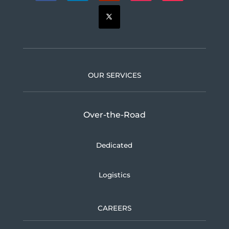
OUR SERVICES
Over-the-Road
Dedicated
Logistics
CAREERS