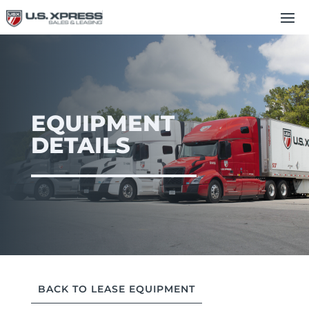
EQUIPMENT
DETAILS
BACK TO LEASE EQUIPMENT