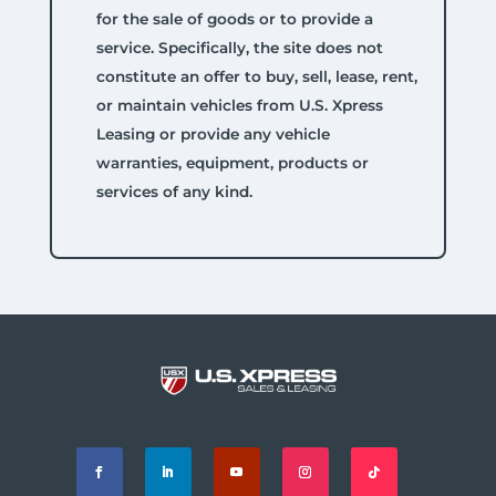
for the sale of goods or to provide a
service. Specifically, the site does not
constitute an offer to buy, sell, lease, rent,
or maintain vehicles from U.S. Xpress
Leasing or provide any vehicle
warranties, equipment, products or
services of any kind.