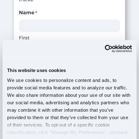
Name
*
First
Last
This website uses cookies
Phone Number
*
We use cookies to personalize content and ads, to
provide social media features and to analyze our traffic.
We also share information about your use of our site with
our social media, advertising and analytics partners who
Email
*
may combine it with other information that you’ve
provided to them or that they’ve collected from your use
of their services. To opt-out of a specific cookie
classification, click "Manage My Preferences", uncheck
# of Years in the Industry
*