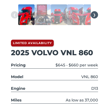
❮
❯
LIMITED AVAILABILITY
2025 VOLVO VNL 860
Pricing
$645 - $660 per week
Model
VNL 860
Engine
D13
Miles
As low as 37,000