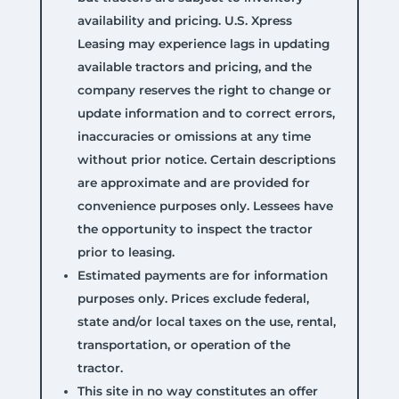
availability and pricing. U.S. Xpress
Leasing may experience lags in updating
available tractors and pricing, and the
company reserves the right to change or
update information and to correct errors,
inaccuracies or omissions at any time
without prior notice. Certain descriptions
are approximate and are provided for
convenience purposes only. Lessees have
the opportunity to inspect the tractor
prior to leasing.
Estimated payments are for information
purposes only. Prices exclude federal,
state and/or local taxes on the use, rental,
transportation, or operation of the
tractor.
This site in no way constitutes an offer