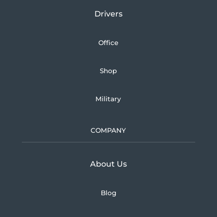
Drivers
Office
Shop
Military
COMPANY
Learn more about U.S.
About Us
Blog