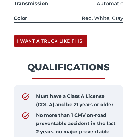
Transmission
Automatic
Color
Red, White, Gray
I WANT A TRUCK LIKE THIS!
QUALIFICATIONS
Must have a Class A License
(CDL A) and be 21 years or older
No more than 1 CMV on-road
preventable accident in the last
2 years, no major preventable