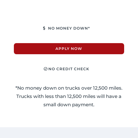
NO MONEY DOWN*
APPLY NOW
NO CREDIT CHECK
*No money down on trucks over 12,500 miles.
Trucks with less than 12,500 miles will have a
small down payment.