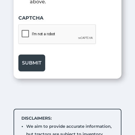
above.
CAPTCHA
DISCLAIMERS:
We aim to provide accurate information,
but tractors are subject to inventory