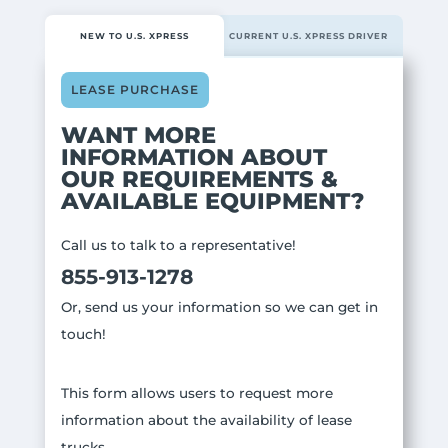
NEW TO U.S. XPRESS
CURRENT U.S. XPRESS DRIVER
LEASE PURCHASE
WANT MORE
INFORMATION ABOUT
OUR REQUIREMENTS &
AVAILABLE EQUIPMENT?
Call us to talk to a representative!
855-913-1278
Or, send us your information so we can get in
touch!
This form allows users to request more
information about the availability of lease
trucks.