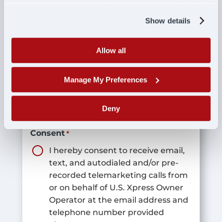
the box next to the classification name and click "OK" to
save your preferences.
Show details
Best Time To Call
*
Allow all
Manage My Preferences
Interest In
*
Deny
Consent
*
I hereby consent to receive email,
text, and autodialed and/or pre-
recorded telemarketing calls from
or on behalf of U.S. Xpress Owner
Operator at the email address and
telephone number provided