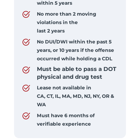
within 5 years
No more than 2 moving
violations in the
last 2 years
No DUI/DWI within the past 5
years, or 10 years if the offense
occurred while holding a CDL
Must be able to pass a DOT
physical and drug test
Lease not available in
CA, CT, IL, MA, MD, NJ, NY, OR &
WA
Must have 6 months of
verifiable experience