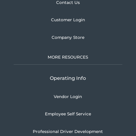
Contact Us
Customer Login
Company Store
MORE RESOURCES
Operating Info
Vendor Login
Employee Self Service
Professional Driver Development