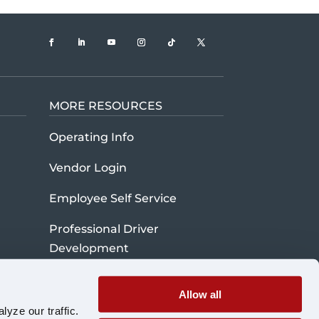
MORE RESOURCES
t U.S. Xpress company history and mission
Operating Info
Vendor Login
Employee Self Service
Professional Driver
Development
Credit Application
Allow all
Cybersecurity Information
yze our traffic.