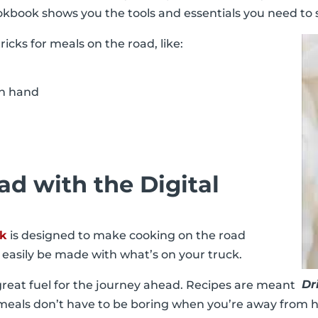
 cookbook shows you the tools and essentials you need to
icks for meals on the road, like:
 on hand
d with the Digital
ok
is designed to make cooking on the road
n easily be made with what’s on your truck.
Dr
great fuel for the journey ahead. Recipes are meant
e meals don’t have to be boring when you’re away from