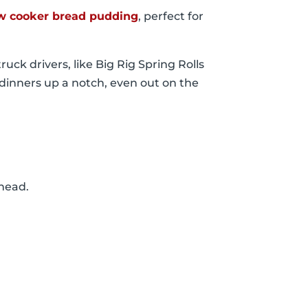
w cooker bread pudding
, perfect for
ruck drivers, like Big Rig Spring Rolls
 dinners up a notch, even out on the
 ahead.