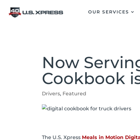
OUR SERVICES
Now Serving
Cookbook i
Drivers
,
Featured
The U.S. Xpress
Meals in Motion Digi