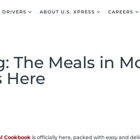
DRIVERS
ABOUT U.S. XPRESS
CAREERS
: The Meals in Mo
s Here
tal Cookbook
is officially here, packed with easy and del