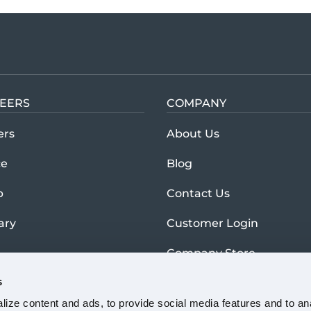
EERS
COMPANY
Learn more abou
ers
About Us
ce
Blog
p
Contact Us
tary
Customer Login
Company Store
s
ize content and ads, to provide social media features and to anal