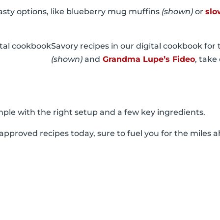
tasty options, like blueberry mug muffins
(shown)
or
slo
Savory recipes in our digital cookbook for t
(shown)
and
Grandma Lupe’s Fideo
, take
ple with the right setup and a few key ingredients.
r-approved recipes today, sure to fuel you for the miles