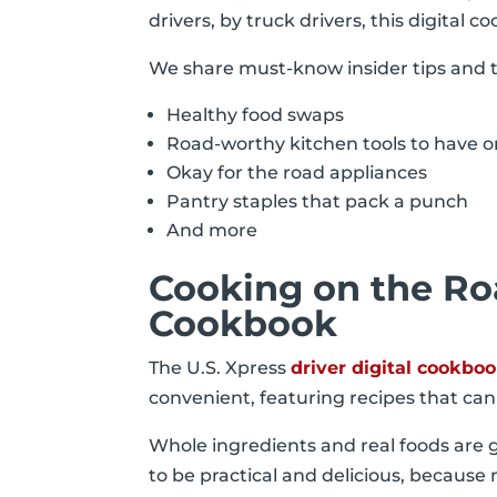
drivers, by truck drivers, this digital
We share must-know insider tips and tr
Healthy food swaps
Road-worthy kitchen tools to have
Okay for the road appliances
Pantry staples that pack a punch
And more
Cooking on the Roa
Cookbook
The U.S. Xpress
driver digital cookbo
convenient, featuring recipes that ca
Whole ingredients and real foods are 
to be practical and delicious, becaus