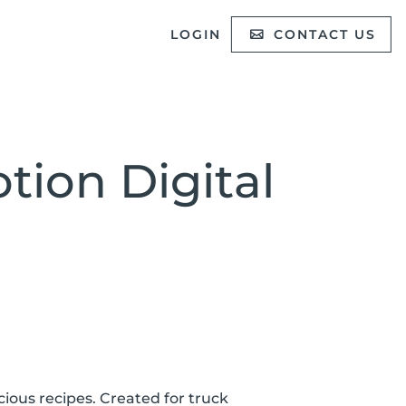
LOGIN
CONTACT US
tion Digital
icious recipes. Created for truck