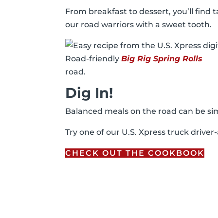
From breakfast to dessert, you’ll find 
our road warriors with a sweet tooth.
Road-friendly
Big Rig Spring Rolls
road.
Dig In!
Balanced meals on the road can be sim
Try one of our U.S. Xpress truck drive
CHECK OUT THE COOKBOOK