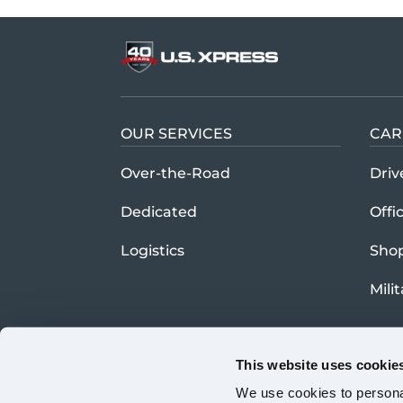
OUR SERVICES
CAR
Over-the-Road
Driv
Dedicated
Offi
Logistics
Sho
Mili
This website uses cookie
We use cookies to personal