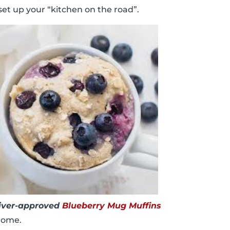
 set up your “kitchen on the road”.
iver-approved
Blueberry Mug Muffins
 home.