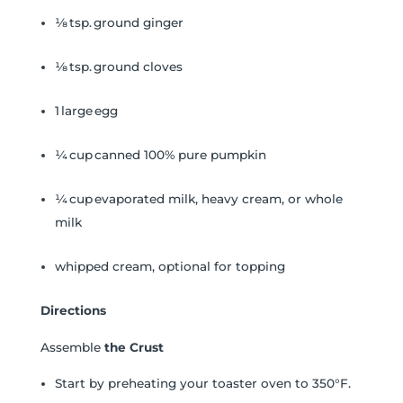
⅛ tsp. ground ginger
⅛ tsp. ground cloves
1 large egg
¼ cup canned 100% pure pumpkin
¼ cup evaporated milk, heavy cream, or whole
milk
whipped cream, optional for topping
Directions
Assemble
the Crust
Start by preheating your toaster oven to 350°F.