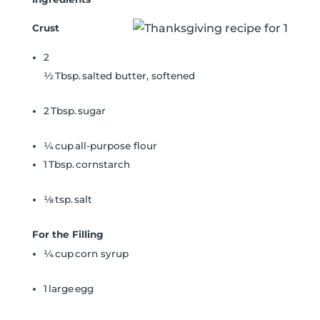
Crust
2
½ Tbsp. salted butter, softened
2 Tbsp. sugar
¼ cup all-purpose flour
1 Tbsp. cornstarch
⅛ tsp. salt
For the Filling
¼ cup corn syrup
1 large egg