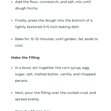
Add the flour, cornstarch, and salt; mix until
dough forms.
Finally, press the dough into the bottom of a
lightly buttered 5×5-inch baking dish.
Bake for 12–15 minutes, until golden. Set aside to
cool.
Make the Filling
In a bowl, stir together the corn syrup, egg,
sugar, salt, melted butter, vanilla, and chopped
pecans.
Next, pour the filling over the cooled crust and
spread evenly.