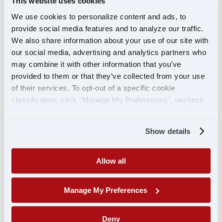
This website uses cookies
Next, put the potatoes back into the pot and
We use cookies to personalize content and ads, to
mash them with either a potato masher or an
provide social media features and to analyze our traffic.
immersion blender. Next, take some of the
We also share information about your use of our site with
garlic-infused cream and fold it back into the
our social media, advertising and analytics partners who
potatoes until smooth and creamy.
may combine it with other information that you’ve
provided to them or that they’ve collected from your use
Fold in the butter, olive oil, and the stone-
of their services. To opt-out of a specific cookie
ground mustard.
classification, click "Manage My Preferences", uncheck
the box next to the classification name and click "OK" to
Season with salt and pepper and serve.
save your preferences.
Show details
Allow all
Pumpkin Pie for Just You
Manage My Preferences
Serves 1
Cook Time 50 minutes
Deny