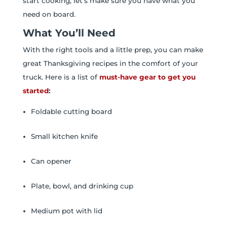
start cooking, let’s make sure you have what you
need on board.
What You’ll Need
With the right tools and a little prep, you can make
great Thanksgiving recipes in the comfort of your
truck. Here is a list of
must-have gear to get you
started
:
Foldable cutting board
Small kitchen knife
Can opener
Plate, bowl, and drinking cup
Medium pot with lid