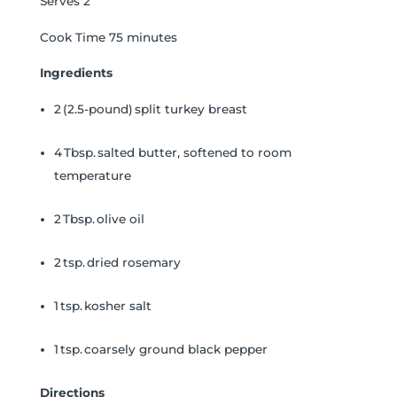
Serves 2
Cook Time 75 minutes
Ingredients
2 (2.5-pound) split turkey breast
4 Tbsp. salted butter, softened to room
temperature
2 Tbsp. olive oil
2 tsp. dried rosemary
1 tsp. kosher salt
1 tsp. coarsely ground black pepper
Directions