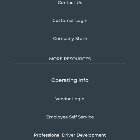
Contact Us
Customer Login
Company Store
MORE RESOURCES
Operating Info
Vendor Login
Employee Self Service
Professional Driver Development