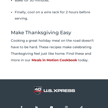
Bake for 30 minutes.
Finally, cool on a wire rack for 2 hours before
serving.
Make Thanksgiving Easy
Cooking a great holiday meal on the road doesn’t
have to be hard. These recipes make celebrating
Thanksgiving feel just like home. Find these and
more in our
Meals in Motion Cookbook
today.