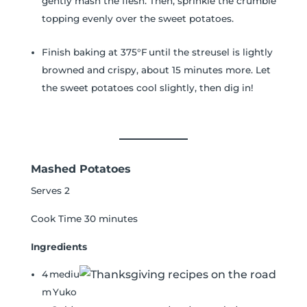
gently mash the flesh. Then, sprinkle the crumble
topping evenly over the sweet potatoes.
Finish baking at 375°F until the streusel is lightly
browned and crispy, about 15 minutes more. Let
the sweet potatoes cool slightly, then dig in!
Mashed Potatoes
Serves 2
Cook Time 30 minutes
Ingredients
4 mediu
m Yuko