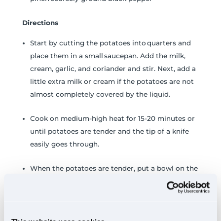
Directions
Start by cutting the potatoes into quarters and
place them in a small saucepan. Add the milk,
cream, garlic, and coriander and stir. Next, add a
little extra milk or cream if the potatoes are not
almost completely covered by the liquid.
Cook on medium-high heat for 15-20 minutes or
until potatoes are tender and the tip of a knife
easily goes through.
When the potatoes are tender, put a bowl on the
counter and a colander inside that bowl. Pour
the potatoes through the colander, and the
cream will collect in the bowl.