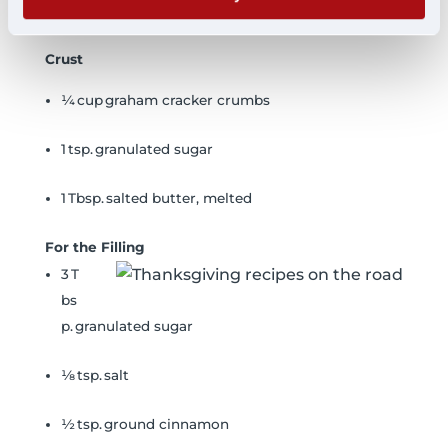
Ingredients
Crust
¼ cup graham cracker crumbs
1 tsp. granulated sugar
1 Tbsp. salted butter, melted
For the Filling
3 T
bs
p. granulated sugar
⅛ tsp. salt
½ tsp. ground cinnamon