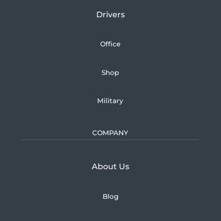
Drivers
Office
Shop
Military
COMPANY
Learn more about U.S.
About Us
Blog