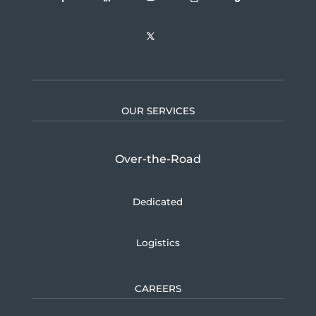
OUR SERVICES
Over-the-Road
Dedicated
Logistics
CAREERS