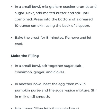
In a small bowl, mix graham cracker crumbs and
sugar. Next, add melted butter and stir until
combined. Press into the bottom of a greased
10-ounce ramekin using the back of a spoon.
Bake the crust for 8 minutes. Remove and let
cool.
Make the Filling
In a small bowl, stir together sugar, salt,
cinnamon, ginger, and cloves.
In another bowl, beat the egg, then mix in
pumpkin purée and the sugar-spice mixture. Stir
in milk until smooth.
Next, pour filling into the cooled crust.