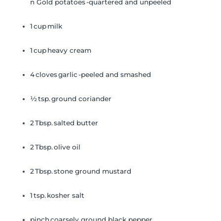
n Gold potatoes -quartered and unpeeled
1 cup milk
1 cup heavy cream
4 cloves garlic -peeled and smashed
½ tsp. ground coriander
2 Tbsp. salted butter
2 Tbsp. olive oil
2 Tbsp. stone ground mustard
1 tsp. kosher salt
pinch coarsely ground black pepper