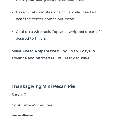
Bake for 40 minutes, or until a knife inserted
near the center comes out clean.
Cool on a wire rack. Top with whipped cream if
desired to finish.
Make Ahead: Prepare the filling up to 3 days in
advance and refrigerate until ready to bake.
Thanksgiving
Mini Pecan Pie
Serves 2
Cook Time 45 minutes
Ingredients