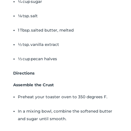
¼ cup sugar
⅛ tsp. salt
1 Tbsp. salted butter, melted
½ tsp. vanilla extract
⅓ cup pecan halves
Directions
Assemble the Crust
Preheat your toaster oven to 350 degrees F.
In a mixing bowl, combine the softened butter
and sugar until smooth.