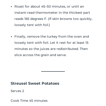
Roast for about 45–50 minutes, or until an
instant-read thermometer in the thickest part
reads 165 degrees F. (If skin browns too quickly,
loosely tent with foil.)
Finally, remove the turkey from the oven and
loosely tent with foil. Let it rest for at least 15
minutes so the juices are redistributed. Then
slice across the grain and serve.
Streusel Sweet Potatoes
Serves 2
Cook Time 45 minutes