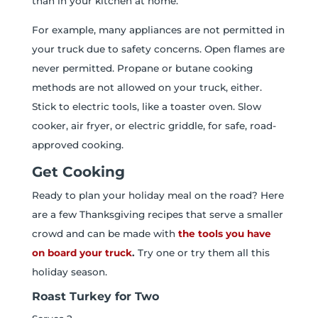
than in your kitchen at home.
For example, many appliances are not permitted in
your truck due to safety concerns. Open flames are
never permitted. Propane or butane cooking
methods are not allowed on your truck, either.
Stick to electric tools, like a toaster oven. Slow
cooker, air fryer, or electric griddle, for safe, road-
approved cooking.
Get Cooking
Ready to plan your holiday meal on the road? Here
are a few Thanksgiving recipes that serve a smaller
crowd and can be made with
the tools you have
on board your truck
.
Try one or try them all this
holiday season.
Roast Turkey for Two