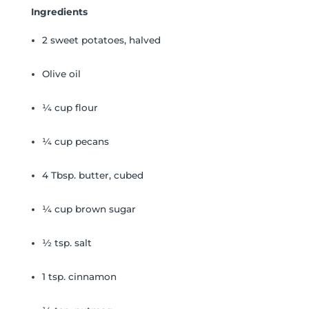
Ingredients
2 sweet potatoes, halved
Olive oil
¼ cup flour
¼ cup pecans
4 Tbsp. butter, cubed
¼ cup brown sugar
½ tsp. salt
1 tsp. cinnamon