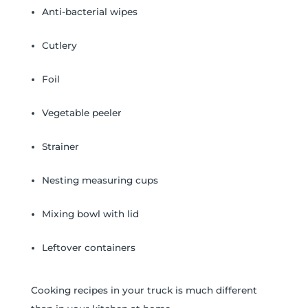
Anti-bacterial wipes
Cutlery
Foil
Vegetable peeler
Strainer
Nesting measuring cups
Mixing bowl with lid
Leftover containers
Cooking recipes in your truck is much different