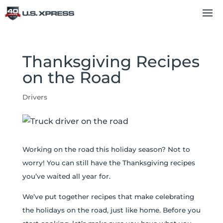
Thanksgiving Recipes
on the Road
Drivers
Working on the road this holiday season? Not to
worry! You can still have the Thanksgiving recipes
you’ve waited all year for.
We’ve put together recipes that make celebrating
the holidays on the road, just like home. Before you