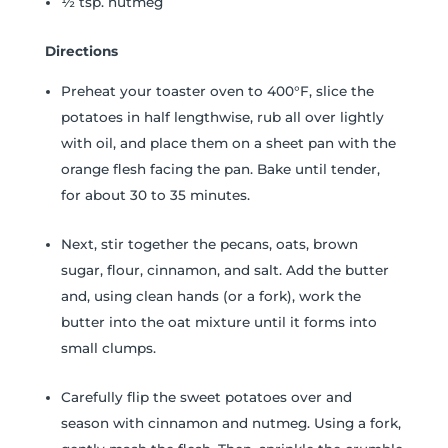
½ tsp. nutmeg
Directions
Preheat your toaster oven to 400°F, slice the
potatoes in half lengthwise, rub all over lightly
with oil, and place them on a sheet pan with the
orange flesh facing the pan. Bake until tender,
for about 30 to 35 minutes.
Next, stir together the pecans, oats, brown
sugar, flour, cinnamon, and salt. Add the butter
and, using clean hands (or a fork), work the
butter into the oat mixture until it forms into
small clumps.
Carefully flip the sweet potatoes over and
season with cinnamon and nutmeg. Using a fork,