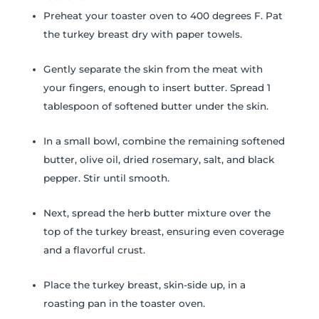
Preheat your toaster oven to 400 degrees F. Pat
the turkey breast dry with paper towels.
Gently separate the skin from the meat with
your fingers, enough to insert butter. Spread 1
tablespoon of softened butter under the skin.
In a small bowl, combine the remaining softened
butter, olive oil, dried rosemary, salt, and black
pepper. Stir until smooth.
Next, spread the herb butter mixture over the
top of the turkey breast, ensuring even coverage
and a flavorful crust.
Place the turkey breast, skin-side up, in a
roasting pan in the toaster oven.