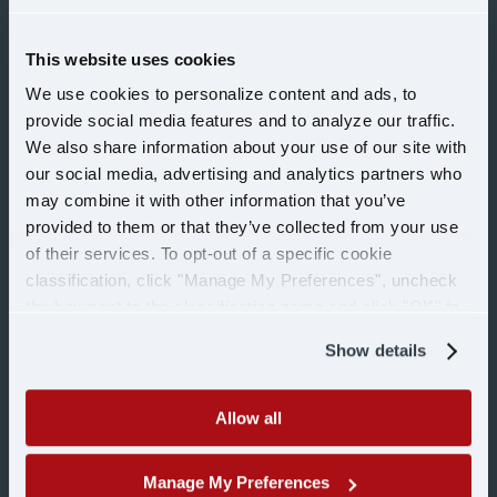
This website uses cookies
CAREERS
We use cookies to personalize content and ads, to
provide social media features and to analyze our traffic.
Drivers
We also share information about your use of our site with
our social media, advertising and analytics partners who
may combine it with other information that you’ve
Office
provided to them or that they’ve collected from your use
of their services. To opt-out of a specific cookie
Shop
classification, click "Manage My Preferences", uncheck
the box next to the classification name and click "OK" to
save your preferences.
Military
Show details
COMPANY
Allow all
Manage My Preferences
Learn more about U.S.
About Us