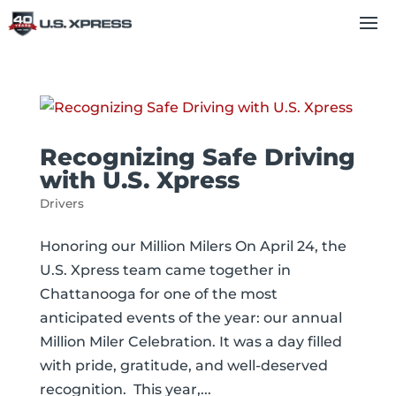
Recognizing Safe Driving
with U.S. Xpress
Drivers
Honoring our Million Milers On April 24, the
U.S. Xpress team came together in
Chattanooga for one of the most
anticipated events of the year: our annual
Million Miler Celebration. It was a day filled
with pride, gratitude, and well-deserved
recognition. This year,...