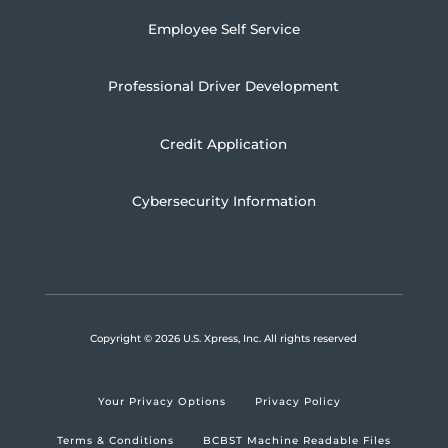
Employee Self Service
Professional Driver Development
Credit Application
Cybersecurity Information
Copyright
© 2026 U.S. Xpress, Inc.
All rights reserved
Your Privacy Options
Privacy Policy
Terms & Conditions
BCBST Machine Readable Files