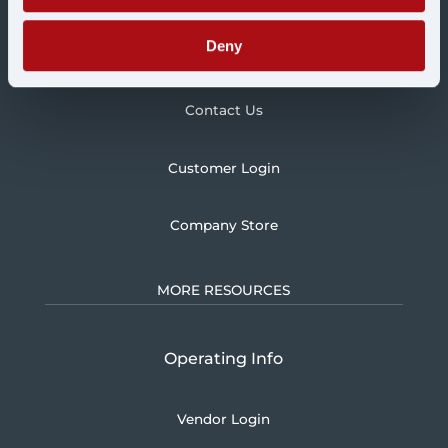
Deny
Blog
Contact Us
Customer Login
Company Store
MORE RESOURCES
Operating Info
Vendor Login