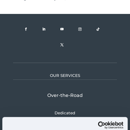
OUR SERVICES
Over-the-Road
Dedicated
Logistics