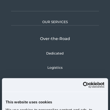
OUR SERVICES
Over-the-Road
Dedicated
Logistics
CAREERS
Drivers
This website uses cookies
We use cookies to personalize content and ads, to