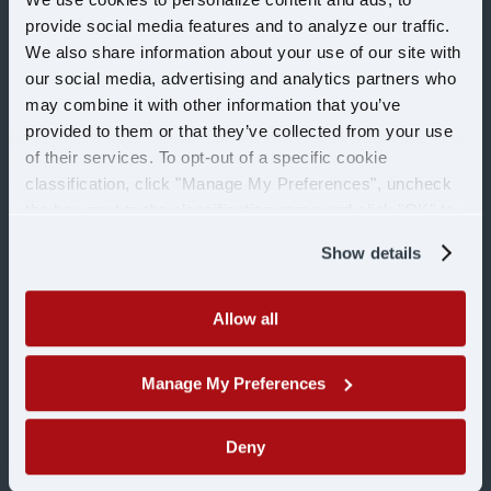
Office
provide social media features and to analyze our traffic.
We also share information about your use of our site with
our social media, advertising and analytics partners who
Shop
may combine it with other information that you’ve
provided to them or that they’ve collected from your use
Military
of their services. To opt-out of a specific cookie
classification, click "Manage My Preferences", uncheck
the box next to the classification name and click "OK" to
COMPANY
save your preferences.
Show details
Learn more about U.S.
About Us
Allow all
Blog
Manage My Preferences
Contact Us
Deny
Customer Login