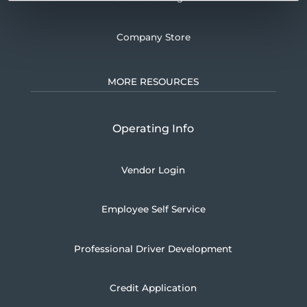
Company Store
MORE RESOURCES
Operating Info
Vendor Login
Employee Self Service
Professional Driver Development
Credit Application