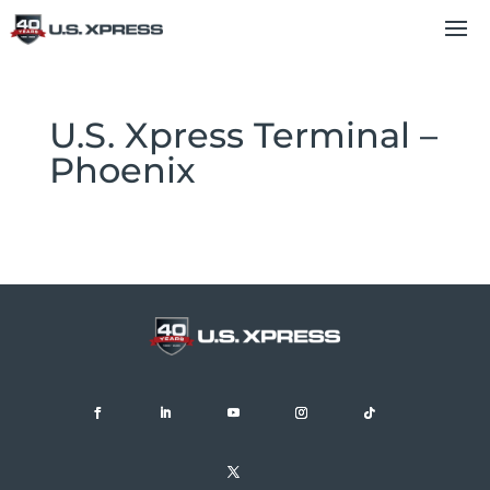
U.S. Xpress Terminal –
Phoenix