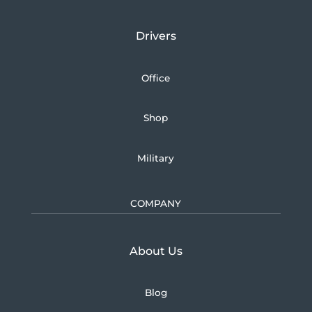
Drivers
Office
Shop
Military
COMPANY
Learn more about U.S.
About Us
Blog