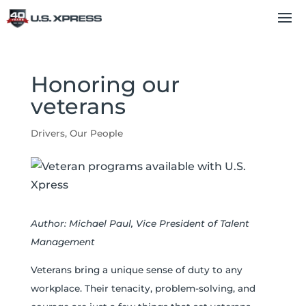
Honoring our
veterans
Drivers
,
Our People
Author: Michael Paul, Vice President of Talent
Management
Veterans bring a unique sense of duty to any
workplace. Their tenacity, problem-solving, and