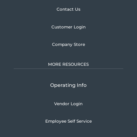
Contact Us
Customer Login
Company Store
MORE RESOURCES
Operating Info
Vendor Login
Employee Self Service