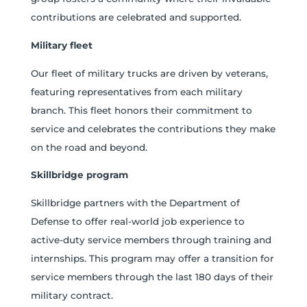
contributions are celebrated and supported.
Military fleet
Our fleet of military trucks are driven by veterans,
featuring representatives from each military
branch. This fleet honors their commitment to
service and celebrates the contributions they make
on the road and beyond.
Skillbridge program
Skillbridge partners with the Department of
Defense to offer real-world job experience to
active-duty service members through training and
internships. This program may offer a transition for
service members through the last 180 days of their
military contract.