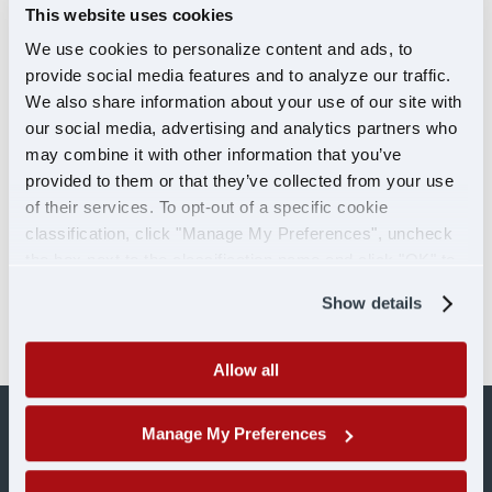
This website uses cookies
Click here to learn more about our Veteran
We use cookies to personalize content and ads, to
programs
.
provide social media features and to analyze our traffic.
We also share information about your use of our site with
Ready to take on the road with U.S. Xpress?
our social media, advertising and analytics partners who
Click
here
to fill out an application today or call a
may combine it with other information that you’ve
recruiter to see if you qualify.
provided to them or that they’ve collected from your use
of their services. To opt-out of a specific cookie
More about Michael Paul, Vice President
classification, click "Manage My Preferences", uncheck
of Talent Management
the box next to the classification name and click "OK" to
Facebook
Instagram
LinkedIn
save your preferences.
Show details
Allow all
Manage My Preferences