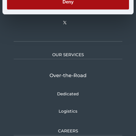
Deny
OUR SERVICES
Over-the-Road
Dedicated
Logistics
CAREERS