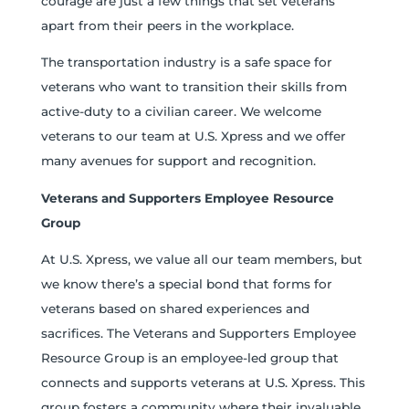
courage are just a few things that set veterans
apart from their peers in the workplace.
The transportation industry is a safe space for
veterans who want to transition their skills from
active-duty to a civilian career. We welcome
veterans to our team at U.S. Xpress and we offer
many avenues for support and recognition.
Veterans and Supporters Employee Resource
Group
At U.S. Xpress, we value all our team members, but
we know there’s a special bond that forms for
veterans based on shared experiences and
sacrifices. The Veterans and Supporters Employee
Resource Group is an employee-led group that
connects and supports veterans at U.S. Xpress. This
group fosters a community where their invaluable