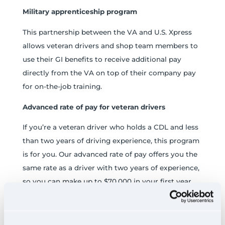
Military apprenticeship program
This partnership between the VA and U.S. Xpress
allows veteran drivers and shop team members to
use their GI benefits to receive additional pay
directly from the VA on top of their company pay
for on-the-job training.
Advanced rate of pay for veteran drivers
If you’re a veteran driver who holds a CDL and less
than two years of driving experience, this program
is for you. Our advanced rate of pay offers you the
same rate as a driver with two years of experience,
so you can make up to $70,000 in your first year.
Plus, we’ll reimburse you up to $7,000 to cover
your CDL school tuition, even if you used your
®
Post-9/11 GI Bill
to pay for it.