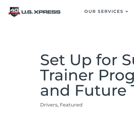
OUR SERVICES
Set Up for 
Trainer Pro
and Future 
Drivers
,
Featured