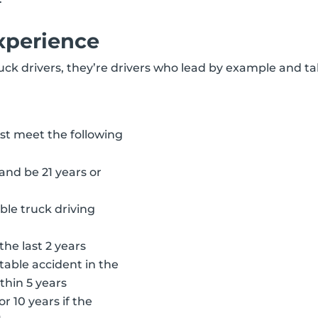
xperience
ruck drivers, they’re drivers who lead by example and ta
ust meet the following
and be 21 years or
able truck driving
the last 2 years
able accident in the
thin 5 years
r 10 years if the