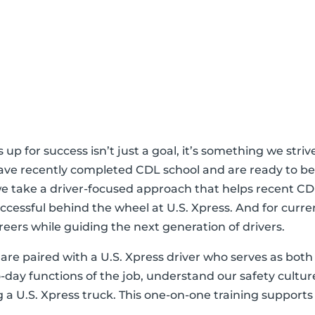
rs up for success isn’t just a goal, it’s something we s
ave recently completed CDL school and are ready to beg
e take a driver-focused approach that helps recent CD
ccessful behind the wheel at U.S. Xpress. And for curren
areers while guiding the next generation of drivers.
are paired with a U.S. Xpress driver who serves as bot
o-day functions of the job, understand our safety cultu
a U.S. Xpress truck. This one-on-one training supports
.