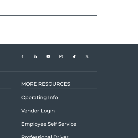
MORE RESOURCES
t U.S. Xpress company history and mission
Operating Info
Vendor Login
Employee Self Service
Professional Driver