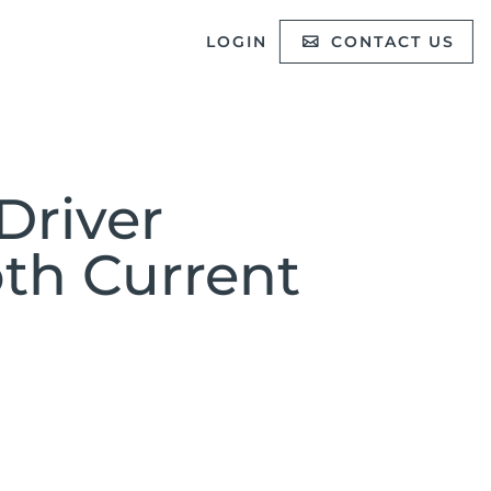
LOGIN
CONTACT US
Driver
oth Current