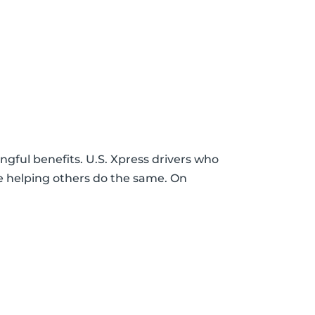
gful benefits. U.S. Xpress drivers who
le helping others do the same. On