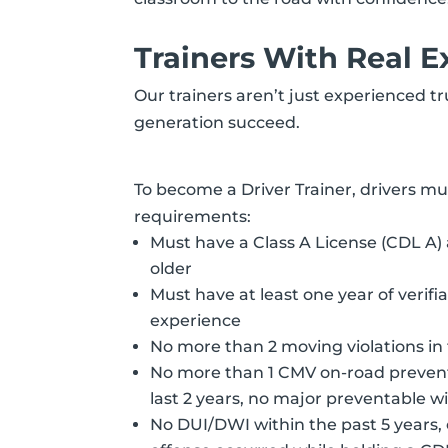
Trainers With Real E
Our trainers aren’t just experienced t
generation succeed.
To become a Driver Trainer, drivers m
requirements:
Must have a Class A License (CDL A) 
older
Must have at least one year of verifi
experience
No more than 2 moving violations in 
No more than 1 CMV on-road prevent
last 2 years, no major preventable wi
No DUI/DWI within the past 5 years, o