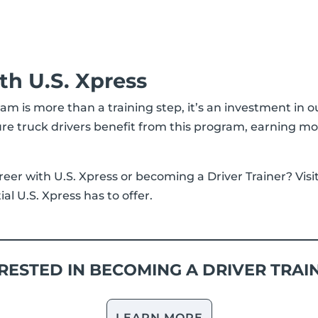
th U.S. Xpress
ram is more than a training step, it’s an investment in o
re truck drivers benefit from this program, earning m
reer with U.S. Xpress or becoming a Driver Trainer? Visi
l U.S. Xpress has to offer.
RESTED IN BECOMING A DRIVER TRAI
LEARN MORE