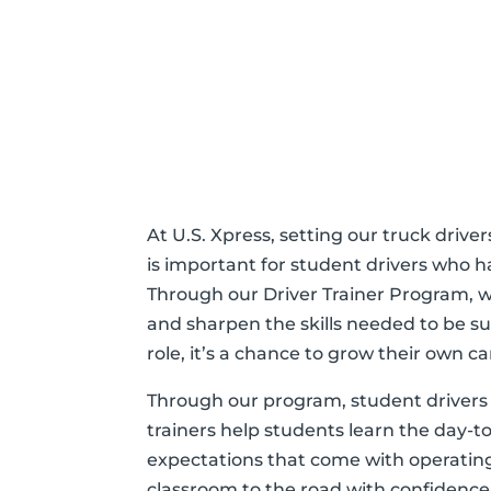
At U.S. Xpress, setting our truck drive
is important for student drivers who h
Through our Driver Trainer Program, w
and sharpen the skills needed to be su
role, it’s a chance to grow their own c
Through our program, student drivers 
trainers help students learn the day-t
expectations that come with operating 
classroom to the road with confidence