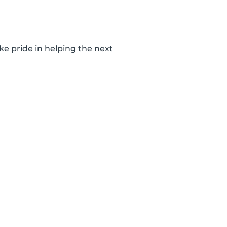
ke pride in helping the next