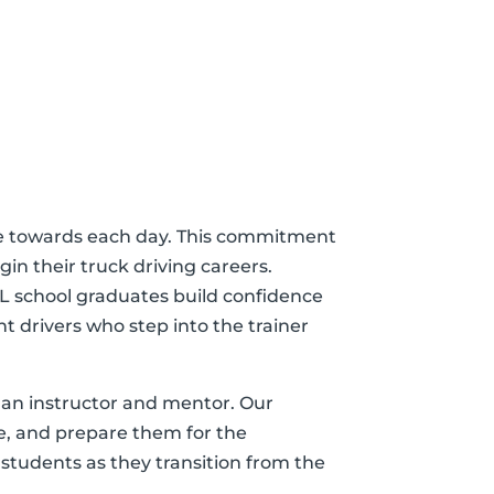
trive towards each day. This commitment
in their truck driving careers.
L school graduates build confidence
t drivers who step into the trainer
h an instructor and mentor. Our
re, and prepare them for the
 students as they transition from the