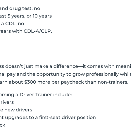
L
and drug test; no
st 5 years, or 10 years
g a CDL; no
0 years with CDL-A/CLP.
ess doesn’t just make a difference—it comes with meanin
ional pay and the opportunity to grow professionally whi
s earn about $300 more per paycheck than non-trainers.
oming a Driver Trainer include:
rivers
e new drivers
 upgrades to a first-seat driver position
uck