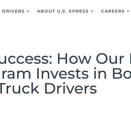
DRIVERS
ABOUT U.S. XPRESS
CAREERS
Success: How Our 
gram Invests in B
Truck Drivers