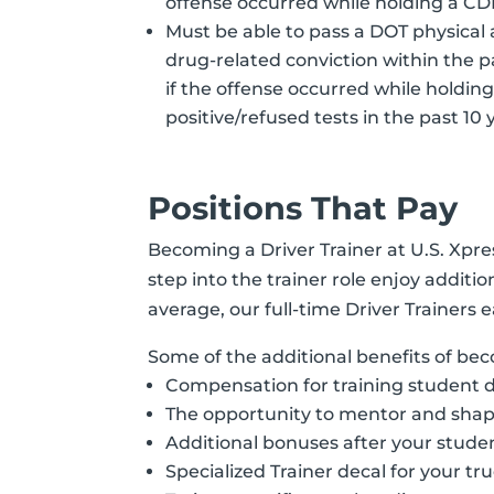
offense occurred while holding a CD
Must be able to pass a DOT physical 
drug-related conviction within the pa
if the offense occurred while holdin
positive/refused tests in the past 1
Positions That Pay
Becoming a Driver Trainer at U.S. Xpr
step into the trainer role enjoy addit
average, our full-time Driver Trainer
Some of the additional benefits of bec
Compensation for training student d
The opportunity to mentor and shap
Additional bonuses after your student
Specialized Trainer decal for your tr