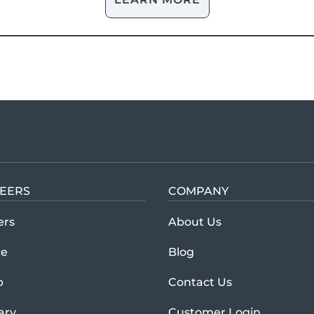
EERS
COMPANY
Learn more abou
ers
About Us
ce
Blog
p
Contact Us
tary
Customer Login