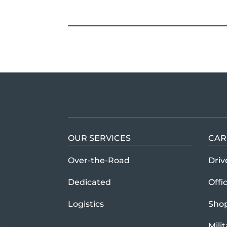
OUR SERVICES
CAR
Over-the-Road
Driv
Dedicated
Offi
Logistics
Sho
Mili