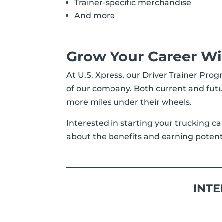
Trainer-specific merchandise
And more
Grow Your Career Wi
At U.S. Xpress, our Driver Trainer Prog
of our company. Both current and futu
more miles under their wheels.
Interested in starting your trucking ca
about the benefits and earning potentia
INTE