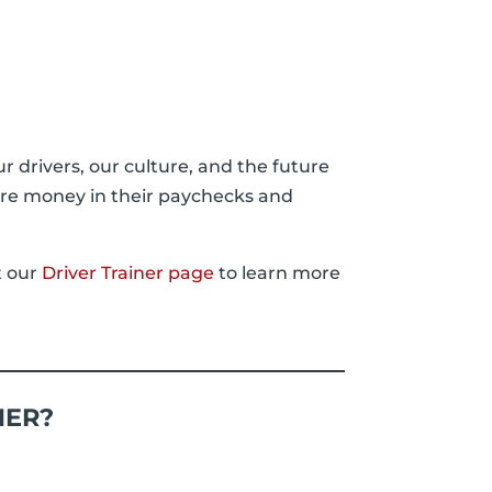
ur drivers, our culture, and the future
ore money in their paychecks and
t our
Driver Trainer page
to learn more
NER?