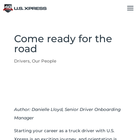
Come ready for the
road
Drivers
,
Our People
Author: Danielle Lloyd, Senior Driver Onboarding
Manager
Starting your career as a truck driver with U.S.
Xpress is an exciting journey, and orientation is