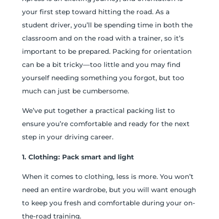
your first step toward hitting the road. As a
student driver, you’ll be spending time in both the
classroom and on the road with a trainer, so it’s
important to be prepared. Packing for orientation
can be a bit tricky—too little and you may find
yourself needing something you forgot, but too
much can just be cumbersome.
We’ve put together a practical packing list to
ensure you’re comfortable and ready for the next
step in your driving career.
1. Clothing: Pack smart and light
When it comes to clothing, less is more. You won’t
need an entire wardrobe, but you will want enough
to keep you fresh and comfortable during your on-
the-road training.