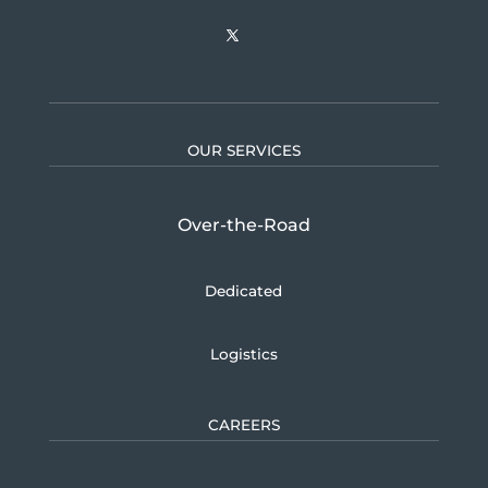
OUR SERVICES
Over-the-Road
Dedicated
Logistics
CAREERS