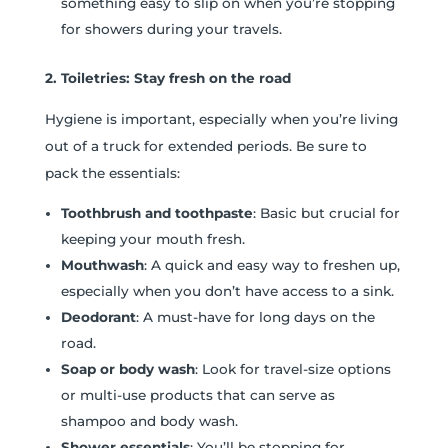
something easy to slip on when you’re stopping
for showers during your travels.
2. Toiletries: Stay fresh on the road
Hygiene is important, especially when you’re living
out of a truck for extended periods. Be sure to
pack the essentials:
Toothbrush and toothpaste
: Basic but crucial for
keeping your mouth fresh.
Mouthwash
: A quick and easy way to freshen up,
especially when you don’t have access to a sink.
Deodorant
: A must-have for long days on the
road.
Soap or body wash
: Look for travel-size options
or multi-use products that can serve as
shampoo and body wash.
Shower essentials
: You’ll be stopping for