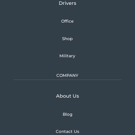
Drivers
Office
Shop
Military
COMPANY
Learn more about U.S.
About Us
Blog
Contact Us