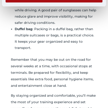
Sunglasses
: Protect your eyes from the sun
while driving. A good pair of sunglasses can help
reduce glare and improve visibility, making for
safer driving conditions.
Duffel bag
: Packing in a duffel bag, rather than
multiple suitcases or bags, is a practical choice.
It keeps your gear organized and easy to
transport.
Remember that you may be out on the road for
several weeks at a time, with occasional stops at
terminals. Be prepared for flexibility, and keep
essentials like extra food, personal hygiene items,
and entertainment close at hand.
By staying organized and comfortable, you’ll make
the most of your training experience and set