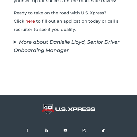
yourself up for success on the road. Safe travels!
Ready to take on the road with U.S. Xpress?
Click
here
to fill out an application today or call a
recruiter to see if you qualify.
More about Danielle Lloyd, Senior Driver
Onboarding Manager