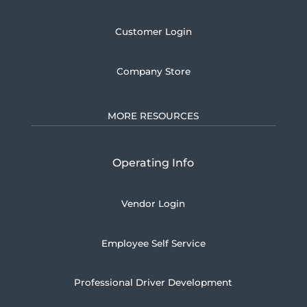
Customer Login
Company Store
MORE RESOURCES
Operating Info
Vendor Login
Employee Self Service
Professional Driver Development