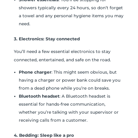
showers typically every 24 hours, so don’t forget
a towel and any personal hygiene items you may
need.
3. Electronics: Stay connected
You’ll need a few essential electronics to stay
connected, entertained, and safe on the road.
Phone charger
: This might seem obvious, but
having a charger or power bank could save you
from a dead phone while you’re on breaks.
Bluetooth headset
: A Bluetooth headset is
essential for hands-free communication,
whether you’re talking with your supervisor or
receiving calls from a customer.
4. Bedding: Sleep like a pro