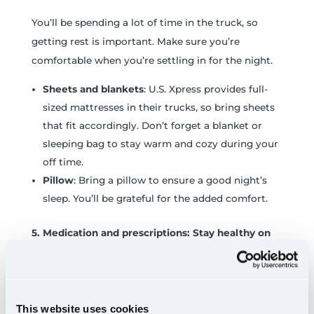
You’ll be spending a lot of time in the truck, so
getting rest is important. Make sure you’re
comfortable when you’re settling in for the night.
Sheets and blankets
: U.S. Xpress provides full-
sized mattresses in their trucks, so bring sheets
that fit accordingly. Don’t forget a blanket or
sleeping bag to stay warm and cozy during your
off time.
Pillow
: Bring a pillow to ensure a good night’s
sleep. You’ll be grateful for the added comfort.
5. Medication and prescriptions: Stay healthy on
the road
It’s important to have any medications you may
need during your time at orientation and on the
This website uses cookies