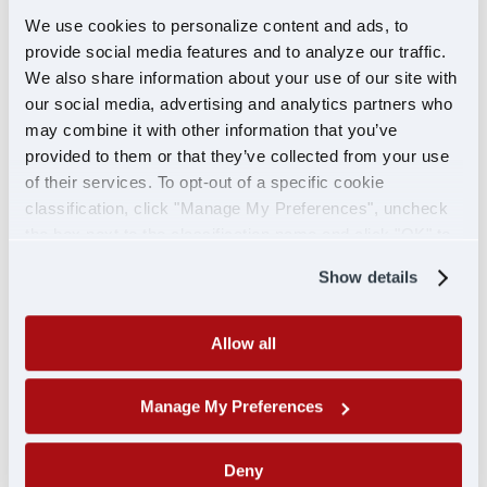
road.
We use cookies to personalize content and ads, to
Medication
: Bring any prescription or over-the-
provide social media features and to analyze our traffic.
We also share information about your use of our site with
counter medications that you take regularly. It’s
our social media, advertising and analytics partners who
also a good idea to have a few days’ worth of any
may combine it with other information that you’ve
emergency medications on hand, like allergy
provided to them or that they’ve collected from your use
meds, pain relievers, or a first aid kit.
of their services. To opt-out of a specific cookie
Prescription lenses
: If your CDL specifies that
classification, click "Manage My Preferences", uncheck
you need to wear corrective lenses, be sure to
the box next to the classification name and click "OK" to
pack them, as they are required while driving.
save your preferences.
Always have an extra pair in case you lose or
Show details
break them.
Allow all
6. Miscellaneous essentials
There are a few other things that can make your
Manage My Preferences
orientation and training time more comfortable
and smooth.
Deny