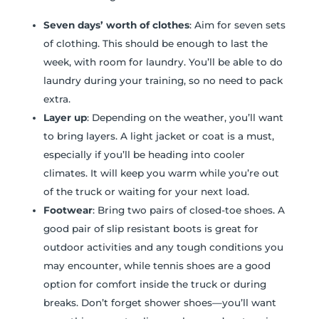
Seven days’ worth of clothes
: Aim for seven sets
of clothing. This should be enough to last the
week, with room for laundry. You’ll be able to do
laundry during your training, so no need to pack
extra.
Layer up
: Depending on the weather, you’ll want
to bring layers. A light jacket or coat is a must,
especially if you’ll be heading into cooler
climates. It will keep you warm while you’re out
of the truck or waiting for your next load.
Footwear
: Bring two pairs of closed-toe shoes. A
good pair of slip resistant boots is great for
outdoor activities and any tough conditions you
may encounter, while tennis shoes are a good
option for comfort inside the truck or during
breaks. Don’t forget shower shoes—you’ll want